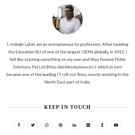
I, Indrajit Lahiri, am an entrepreneur by profession. After heading
the Education BU of one of the largest OEMs globally, in 2012, I
felt like starting something on my own and thus formed Pickle
Solutions Pvt Ltd (http://picklesolutions.in/ ), which in turn
became one of the leading IT roll-out firms, mostly working in the
North-East part of India.
KEEP IN TOUCH