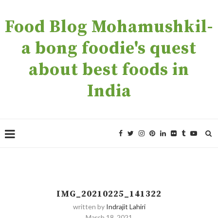
Food Blog Mohamushkil-
a bong foodie's quest
about best foods in
India
IMG_20210225_141322
written by
Indrajit Lahiri
March 18, 2021