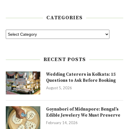
CATEGORIES
RECENT POSTS
Wedding Caterers in Kolkata: 15
Questions to Ask Before Booking
August 5, 2026
Goynabori of Midnapore: Bengal’s
Edible Jewelery We Must Preserve
February 14, 2026