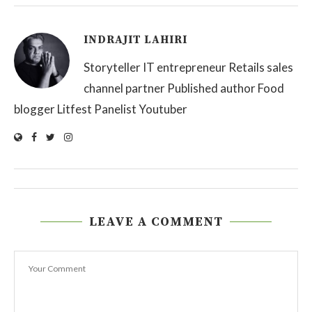
INDRAJIT LAHIRI
Storyteller IT entrepreneur Retails sales
channel partner Published author Food
blogger Litfest Panelist Youtuber
LEAVE A COMMENT