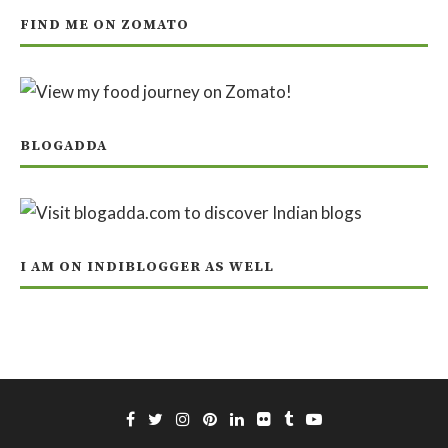
FIND ME ON ZOMATO
BLOGADDA
I AM ON INDIBLOGGER AS WELL