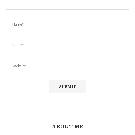
ABOUT ME