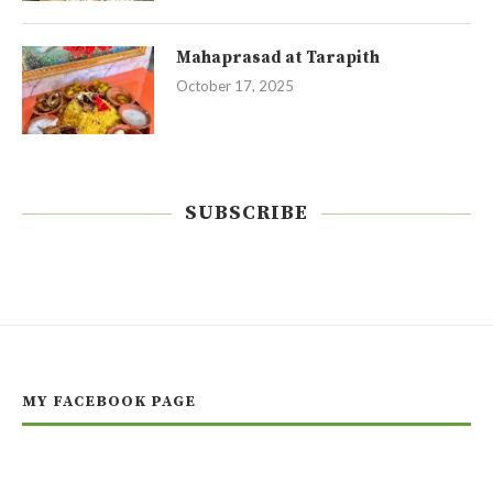
Mahaprasad at Tarapith
October 17, 2025
SUBSCRIBE
MY FACEBOOK PAGE