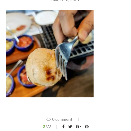
0 comment
0