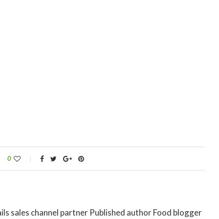
0
ils sales channel partner Published author Food blogger