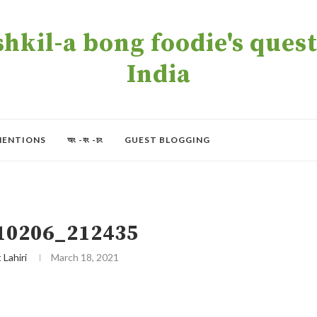
kil-a bong foodie's quest 
India
MENTIONS
অং -বং -চং
GUEST BLOGGING
10206_212435
t Lahiri
March 18, 2021