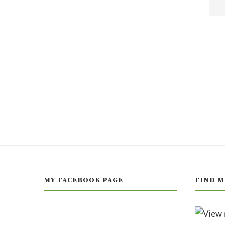
MY FACEBOOK PAGE
FIND M