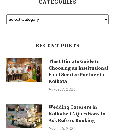
CATEGORIES
RECENT POSTS
The Ultimate Guide to
Choosing an Institutional
Food Service Partner in
Kolkata
August 7, 2026
Wedding Caterers in
Kolkata: 15 Questions to
Ask Before Booking
August 5, 2026