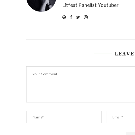
Litfest Panelist Youtuber
LEAVE