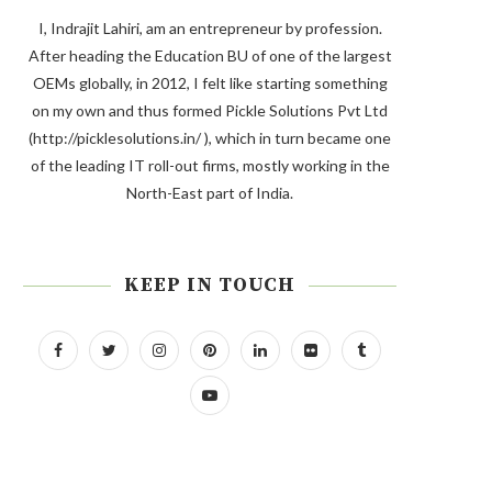
I, Indrajit Lahiri, am an entrepreneur by profession.
After heading the Education BU of one of the largest
OEMs globally, in 2012, I felt like starting something
on my own and thus formed Pickle Solutions Pvt Ltd
(http://picklesolutions.in/ ), which in turn became one
of the leading IT roll-out firms, mostly working in the
North-East part of India.
KEEP IN TOUCH