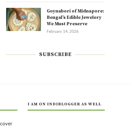
Goynabori of Midnapore:
Bengal’s Edible Jewelery
We Must Preserve
February 14, 2026
SUBSCRIBE
I AM ON INDIBLOGGER AS WELL