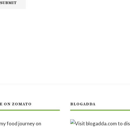
E ON ZOMATO
BLOGADDA