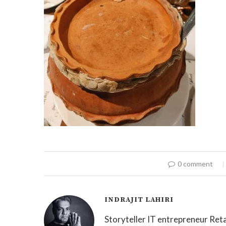
0 comment
INDRAJIT LAHIRI
Storyteller IT entrepreneur Reta