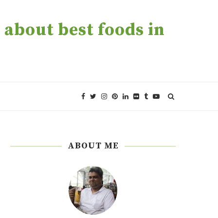
about best foods in
ABOUT ME