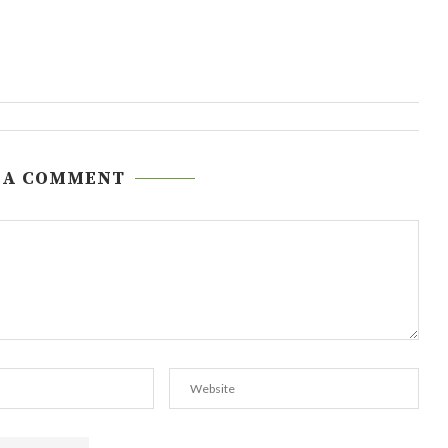
 A COMMENT