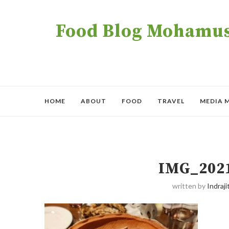
Food Blog Mohamush
HOME
ABOUT
FOOD
TRAVEL
MEDIA 
IMG_202
written by
Indraji