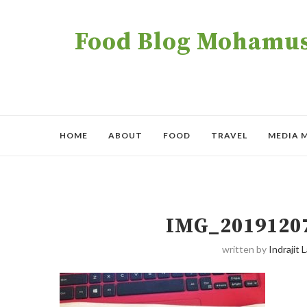
Food Blog Mohamush
HOME
ABOUT
FOOD
TRAVEL
MEDIA 
IMG_2019120
written by
Indrajit L