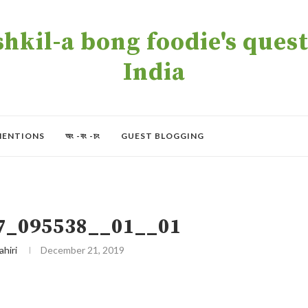
kil-a bong foodie's quest 
India
MENTIONS
অং -বং -চং
GUEST BLOGGING
7_095538__01__01
ahiri
December 21, 2019