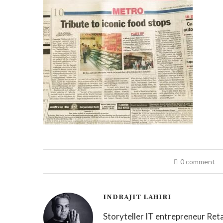
0 comment
INDRAJIT LAHIRI
Storyteller IT entrepreneur Reta