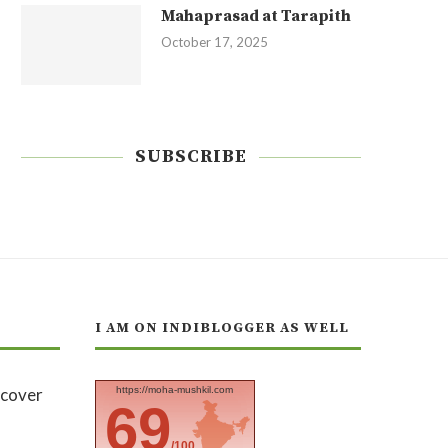
Mahaprasad at Tarapith
October 17, 2025
SUBSCRIBE
I AM ON INDIBLOGGER AS WELL
https://moha-mushkil.com
69
/100