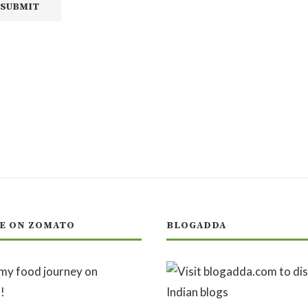
E ON ZOMATO
BLOGADDA