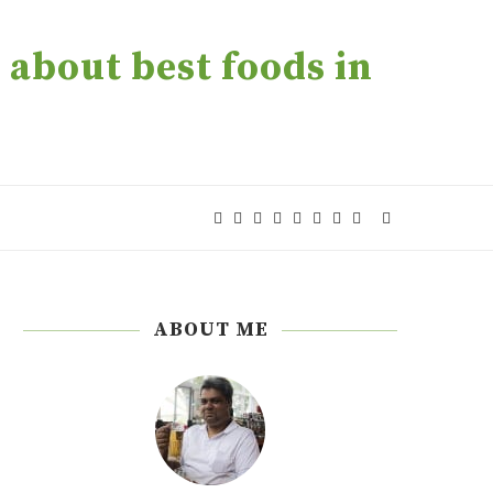
about best foods in
ABOUT ME