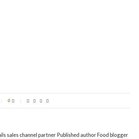
0
ils sales channel partner Published author Food blogger