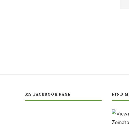
MY FACEBOOK PAGE
FIND M