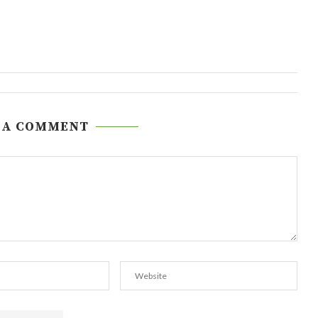
 A COMMENT