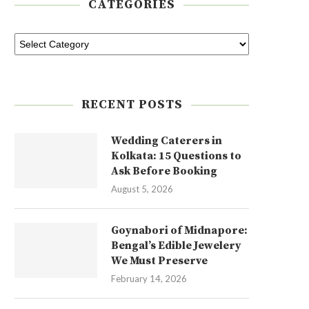
CATEGORIES
RECENT POSTS
Wedding Caterers in
Kolkata: 15 Questions to
Ask Before Booking
August 5, 2026
Goynabori of Midnapore:
Bengal’s Edible Jewelery
We Must Preserve
February 14, 2026