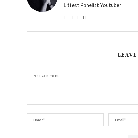
Litfest Panelist Youtuber
LEAVE