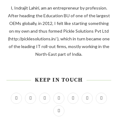
I, Indrajit Lahiri, am an entrepreneur by profession.
After heading the Education BU of one of the largest
OEMs globally, in 2012, I felt like starting something
on my own and thus formed Pickle Solutions Pvt Ltd
(http://picklesolutions.in/ ), which in turn became one
of the leading IT roll-out firms, mostly working in the
North-East part of India.
KEEP IN TOUCH