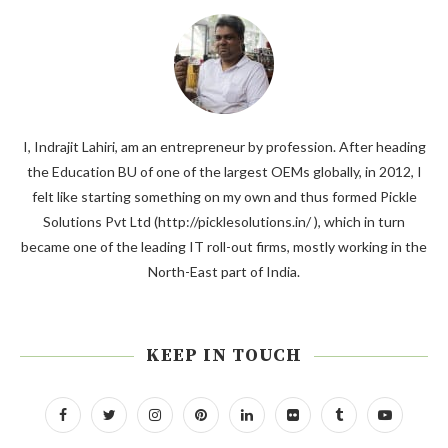
I, Indrajit Lahiri, am an entrepreneur by profession. After heading
the Education BU of one of the largest OEMs globally, in 2012, I
felt like starting something on my own and thus formed Pickle
Solutions Pvt Ltd (http://picklesolutions.in/ ), which in turn
became one of the leading IT roll-out firms, mostly working in the
North-East part of India.
KEEP IN TOUCH