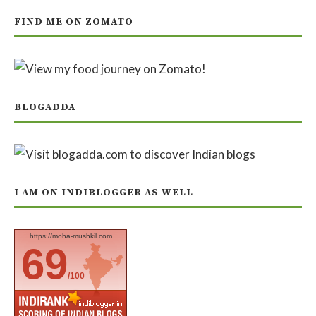
FIND ME ON ZOMATO
BLOGADDA
I AM ON INDIBLOGGER AS WELL
https://moha-mushkil.com
69
/100