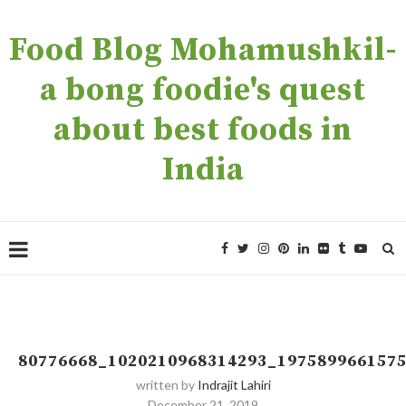
Food Blog Mohamushkil-
a bong foodie's quest
about best foods in
India
80776668_1020210968314293_197589966157
written by
Indrajit Lahiri
December 21, 2019