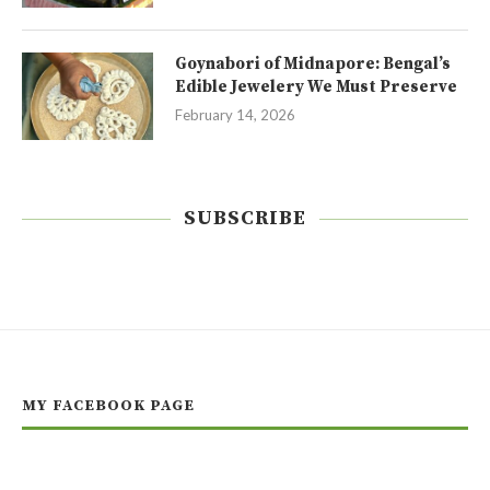
Goynabori of Midnapore: Bengal’s
Edible Jewelery We Must Preserve
February 14, 2026
SUBSCRIBE
MY FACEBOOK PAGE