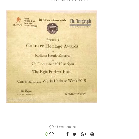
0 comment
0