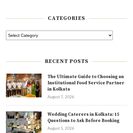
CATEGORIES
RECENT POSTS
The Ultimate Guide to Choosing an
Institutional Food Service Partner
in Kolkata
August 7, 2026
Wedding Caterers in Kolkata: 15
Questions to Ask Before Booking
August 5, 2026