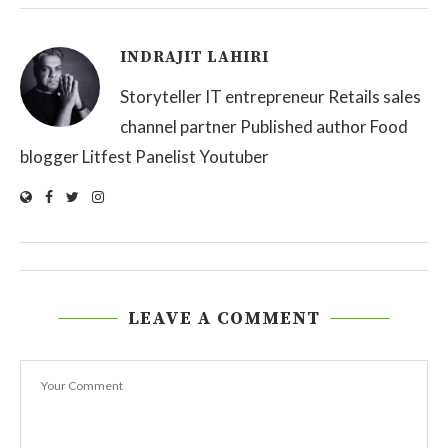
INDRAJIT LAHIRI
Storyteller IT entrepreneur Retails sales
channel partner Published author Food
blogger Litfest Panelist Youtuber
LEAVE A COMMENT