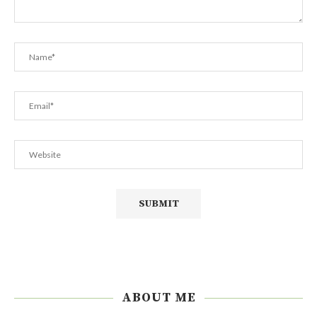
ABOUT ME