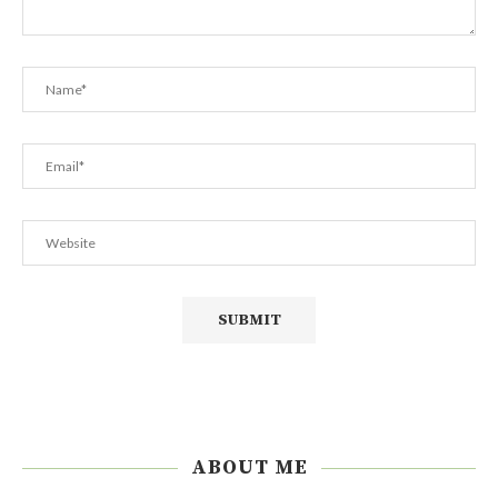
ABOUT ME