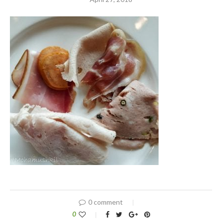
0 comment
0