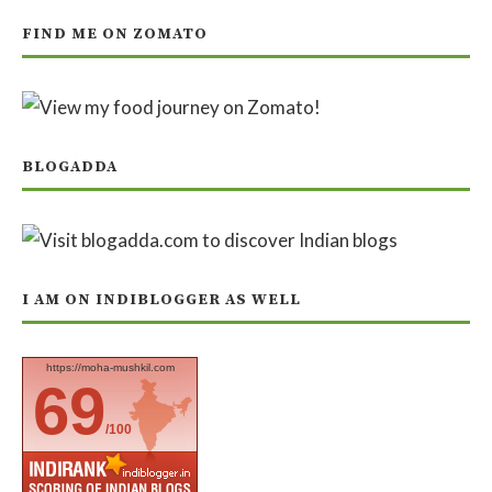
FIND ME ON ZOMATO
BLOGADDA
I AM ON INDIBLOGGER AS WELL
https://moha-mushkil.com
69
/100