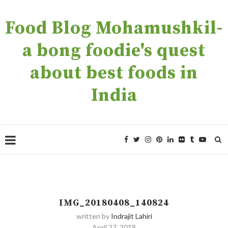
Food Blog Mohamushkil-
a bong foodie's quest
about best foods in
India
IMG_20180408_140824
written by
Indrajit Lahiri
April 27, 2018