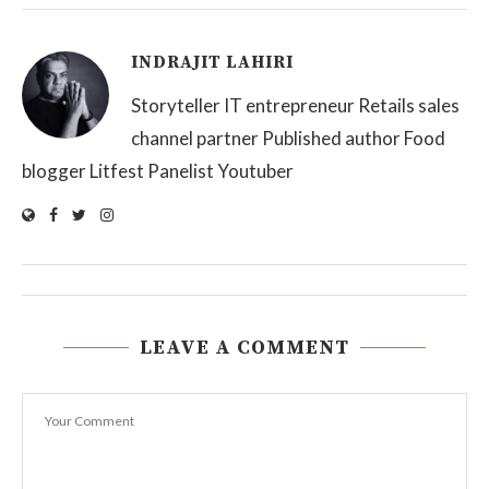
INDRAJIT LAHIRI
Storyteller IT entrepreneur Retails sales
channel partner Published author Food
blogger Litfest Panelist Youtuber
LEAVE A COMMENT