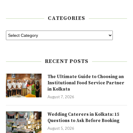
CATEGORIES
RECENT POSTS
The Ultimate Guide to Choosing an
Institutional Food Service Partner
in Kolkata
August 7, 2026
Wedding Caterers in Kolkata: 15
Questions to Ask Before Booking
August 5, 2026