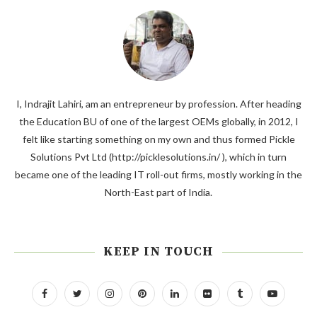
I, Indrajit Lahiri, am an entrepreneur by profession. After heading
the Education BU of one of the largest OEMs globally, in 2012, I
felt like starting something on my own and thus formed Pickle
Solutions Pvt Ltd (http://picklesolutions.in/ ), which in turn
became one of the leading IT roll-out firms, mostly working in the
North-East part of India.
KEEP IN TOUCH