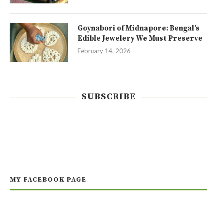
Goynabori of Midnapore: Bengal’s
Edible Jewelery We Must Preserve
February 14, 2026
SUBSCRIBE
MY FACEBOOK PAGE