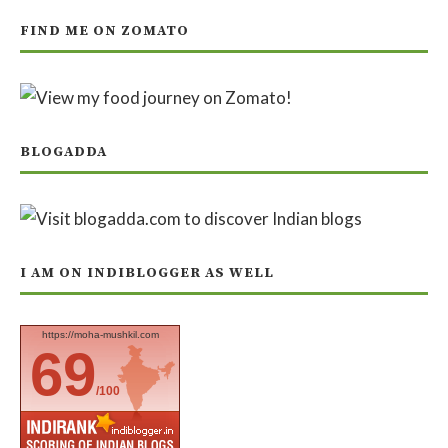
FIND ME ON ZOMATO
BLOGADDA
I AM ON INDIBLOGGER AS WELL
https://moha-mushkil.com
69
/100