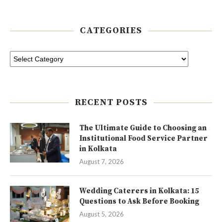
CATEGORIES
RECENT POSTS
The Ultimate Guide to Choosing an
Institutional Food Service Partner
in Kolkata
August 7, 2026
Wedding Caterers in Kolkata: 15
Questions to Ask Before Booking
August 5, 2026