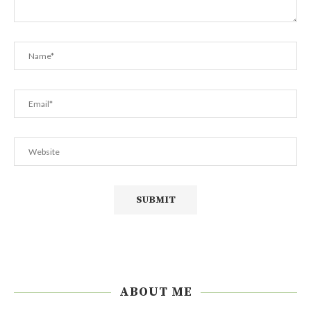
ABOUT ME