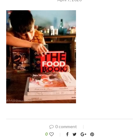
0 comment
0