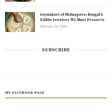
Goynabori of Midnapore: Bengal’s
Edible Jewelery We Must Preserve
February 14, 2026
SUBSCRIBE
MY FACEBOOK PAGE