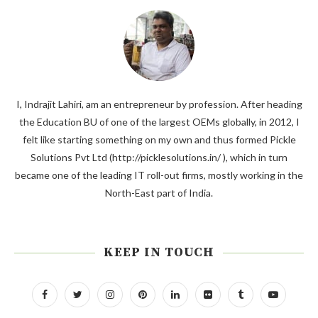
I, Indrajit Lahiri, am an entrepreneur by profession. After heading
the Education BU of one of the largest OEMs globally, in 2012, I
felt like starting something on my own and thus formed Pickle
Solutions Pvt Ltd (http://picklesolutions.in/ ), which in turn
became one of the leading IT roll-out firms, mostly working in the
North-East part of India.
KEEP IN TOUCH