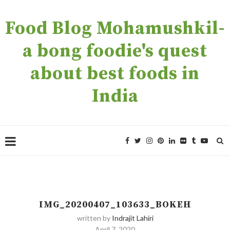
Food Blog Mohamushkil-
a bong foodie's quest
about best foods in
India
IMG_20200407_103633_BOKEH
written by
Indrajit Lahiri
April 7, 2020