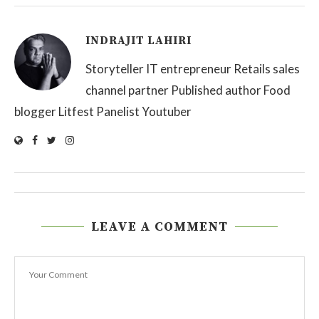
INDRAJIT LAHIRI
Storyteller IT entrepreneur Retails sales
channel partner Published author Food
blogger Litfest Panelist Youtuber
LEAVE A COMMENT