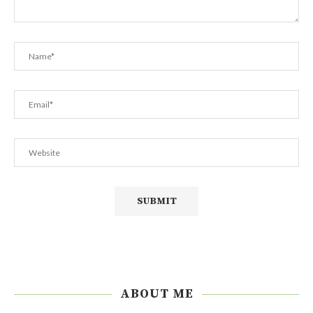
ABOUT ME