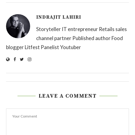
INDRAJIT LAHIRI
Storyteller IT entrepreneur Retails sales
channel partner Published author Food
blogger Litfest Panelist Youtuber
LEAVE A COMMENT