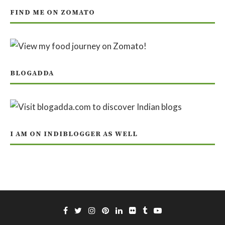
FIND ME ON ZOMATO
BLOGADDA
I AM ON INDIBLOGGER AS WELL