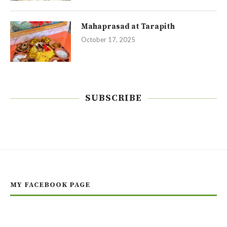
Mahaprasad at Tarapith
October 17, 2025
SUBSCRIBE
MY FACEBOOK PAGE