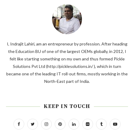
I, Indrajit Lahiri, am an entrepreneur by profession. After heading
the Education BU of one of the largest OEMs globally, in 2012, I
felt like starting something on my own and thus formed Pickle
Solutions Pvt Ltd (http://picklesolutions.in/ ), which in turn
became one of the leading IT roll-out firms, mostly working in the
North-East part of India.
KEEP IN TOUCH