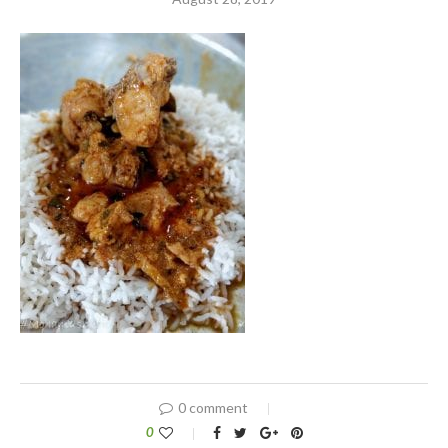
0 comment
0