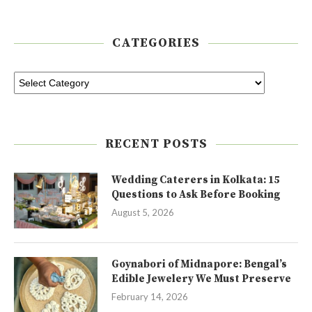
CATEGORIES
RECENT POSTS
Wedding Caterers in Kolkata: 15
Questions to Ask Before Booking
August 5, 2026
Goynabori of Midnapore: Bengal’s
Edible Jewelery We Must Preserve
February 14, 2026