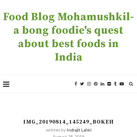
Food Blog Mohamushkil-
a bong foodie's quest
about best foods in
India
IMG_20190814_145249_BOKEH
written by
Indrajit Lahiri
August 28, 2019