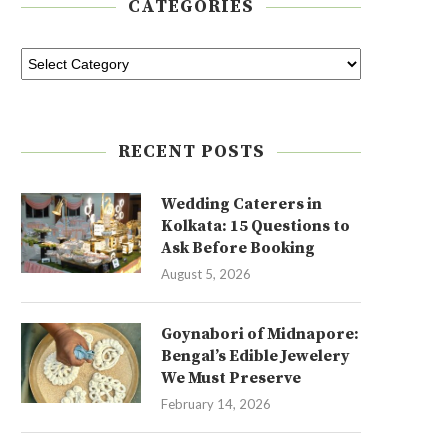
CATEGORIES
RECENT POSTS
Wedding Caterers in
Kolkata: 15 Questions to
Ask Before Booking
August 5, 2026
Goynabori of Midnapore:
Bengal’s Edible Jewelery
We Must Preserve
February 14, 2026