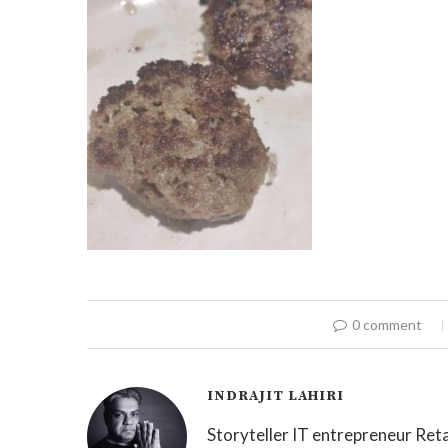
0 comment
INDRAJIT LAHIRI
Storyteller IT entrepreneur Reta