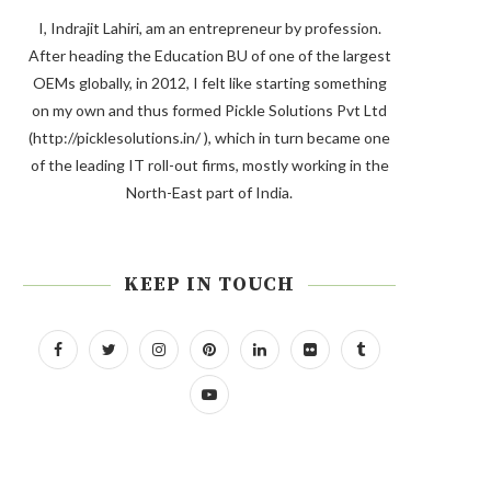
I, Indrajit Lahiri, am an entrepreneur by profession.
After heading the Education BU of one of the largest
OEMs globally, in 2012, I felt like starting something
on my own and thus formed Pickle Solutions Pvt Ltd
(http://picklesolutions.in/ ), which in turn became one
of the leading IT roll-out firms, mostly working in the
North-East part of India.
KEEP IN TOUCH