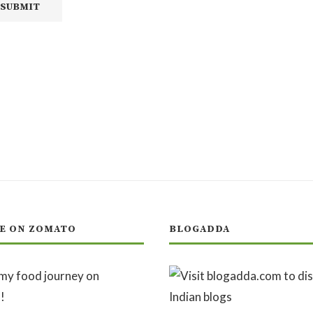
E ON ZOMATO
BLOGADDA