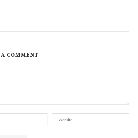
 A COMMENT