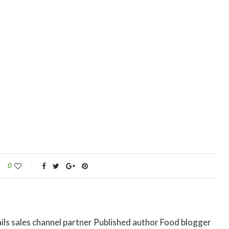
0
ils sales channel partner Published author Food blogger