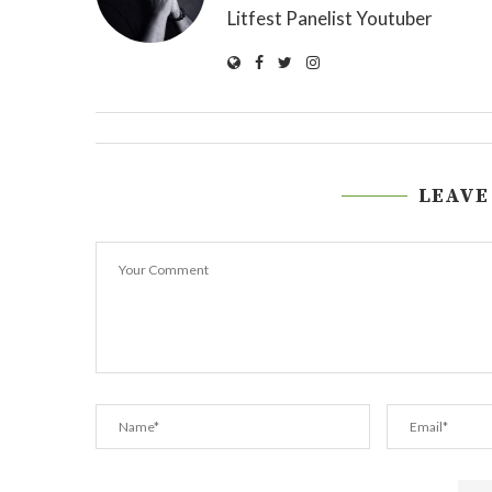
Litfest Panelist Youtuber
LEAVE