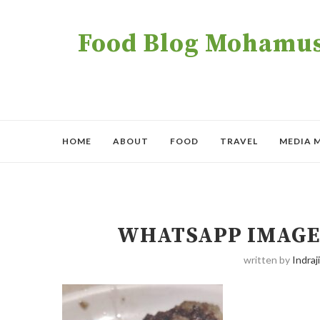
Food Blog Mohamush
HOME
ABOUT
FOOD
TRAVEL
MEDIA 
WHATSAPP IMAGE 2
written by
Indraji