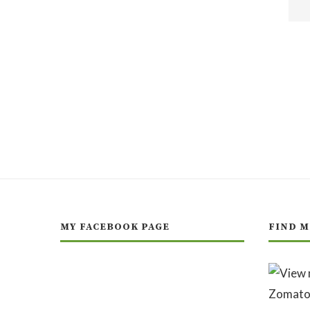
MY FACEBOOK PAGE
FIND M