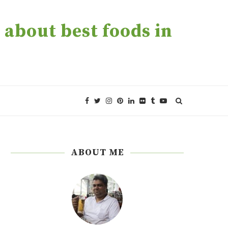
about best foods in
ABOUT ME