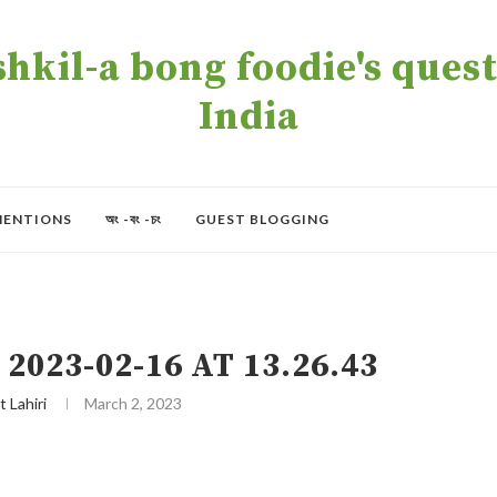
kil-a bong foodie's quest 
India
MENTIONS
অং -বং -চং
GUEST BLOGGING
023-02-16 AT 13.26.43
t Lahiri
March 2, 2023