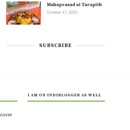
Mahaprasad at Tarapith
October 17, 2025
SUBSCRIBE
I AM ON INDIBLOGGER AS WELL