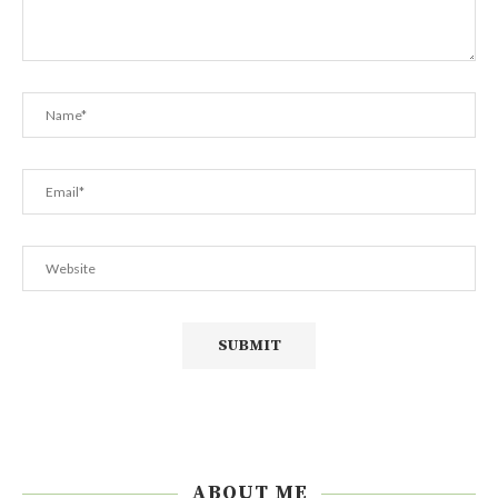
ABOUT ME