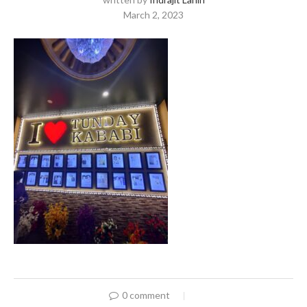
March 2, 2023
0 comment