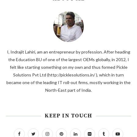
I, Indrajit Lahiri, am an entrepreneur by profession. After heading
the Education BU of one of the largest OEMs globally, in 2012, I
felt like starting something on my own and thus formed Pickle
Solutions Pvt Ltd (http://picklesolutions.in/ ), which in turn
became one of the leading IT roll-out firms, mostly working in the
North-East part of India.
KEEP IN TOUCH