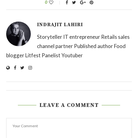
0
INDRAJIT LAHIRI
Storyteller IT entrepreneur Retails sales
channel partner Published author Food
blogger Litfest Panelist Youtuber
LEAVE A COMMENT