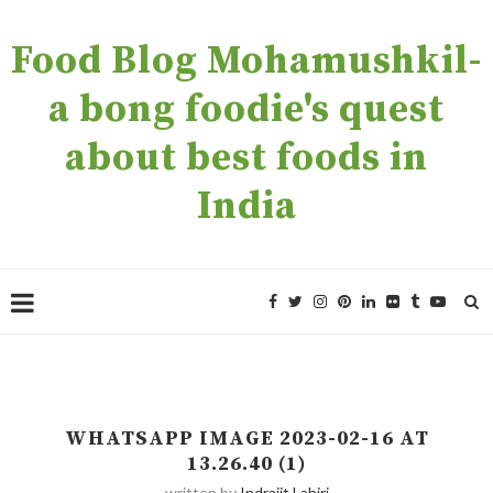
Food Blog Mohamushkil-
a bong foodie's quest
about best foods in
India
WHATSAPP IMAGE 2023-02-16 AT
13.26.40 (1)
written by
Indrajit Lahiri