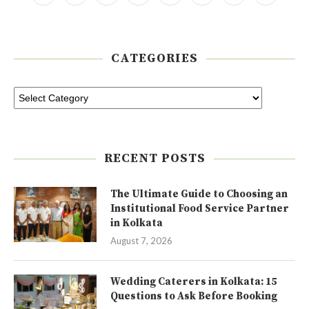
CATEGORIES
RECENT POSTS
The Ultimate Guide to Choosing an
Institutional Food Service Partner
in Kolkata
August 7, 2026
Wedding Caterers in Kolkata: 15
Questions to Ask Before Booking