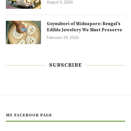
August 5, 2026
Goynabori of Midnapore: Bengal’s
Edible Jewelery We Must Preserve
February 14, 2026
SUBSCRIBE
MY FACEBOOK PAGE