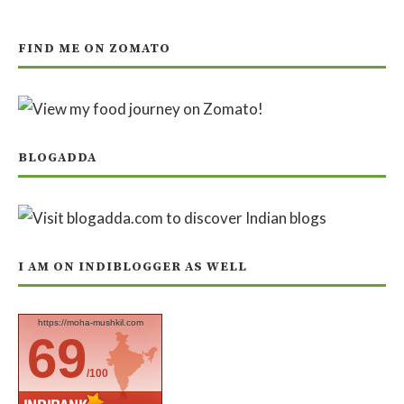
FIND ME ON ZOMATO
BLOGADDA
I AM ON INDIBLOGGER AS WELL
https://moha-mushkil.com
69
/100