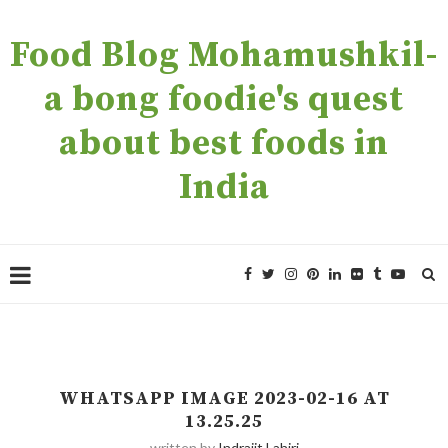
Food Blog Mohamushkil-
a bong foodie's quest
about best foods in
India
WHATSAPP IMAGE 2023-02-16 AT
13.25.25
written by
Indrajit Lahiri