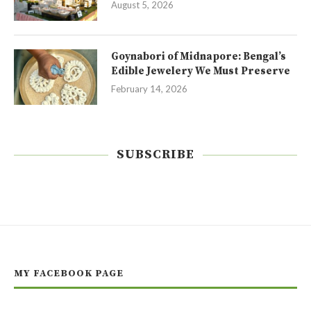
August 5, 2026
Goynabori of Midnapore: Bengal’s
Edible Jewelery We Must Preserve
February 14, 2026
SUBSCRIBE
MY FACEBOOK PAGE