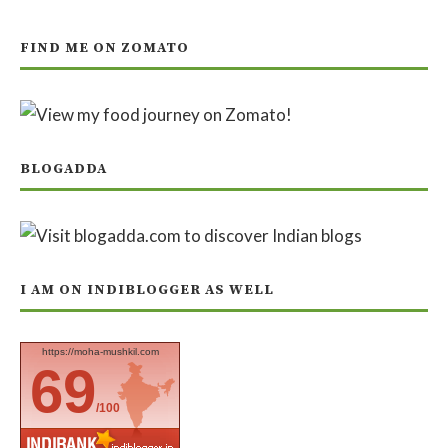
FIND ME ON ZOMATO
BLOGADDA
I AM ON INDIBLOGGER AS WELL
https://moha-mushkil.com
69
/100