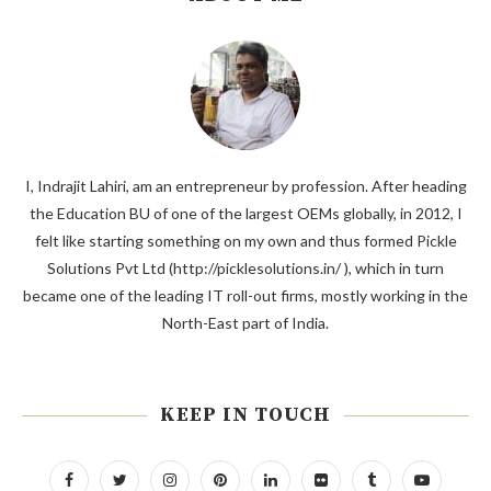
I, Indrajit Lahiri, am an entrepreneur by profession. After heading
the Education BU of one of the largest OEMs globally, in 2012, I
felt like starting something on my own and thus formed Pickle
Solutions Pvt Ltd (http://picklesolutions.in/ ), which in turn
became one of the leading IT roll-out firms, mostly working in the
North-East part of India.
KEEP IN TOUCH