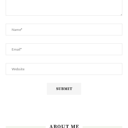
ABOUT ME