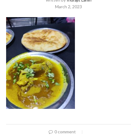
March 2, 2023
0 comment