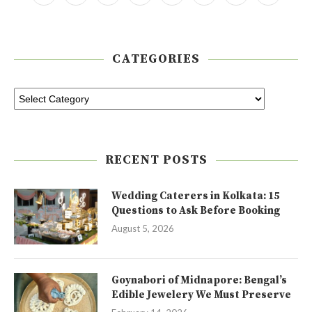
CATEGORIES
RECENT POSTS
Wedding Caterers in Kolkata: 15
Questions to Ask Before Booking
August 5, 2026
Goynabori of Midnapore: Bengal’s
Edible Jewelery We Must Preserve