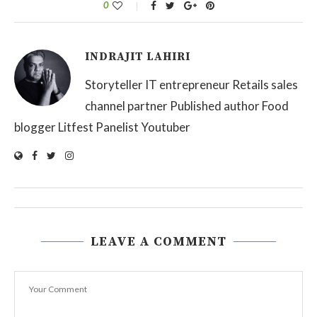
0
INDRAJIT LAHIRI
Storyteller IT entrepreneur Retails sales
channel partner Published author Food
blogger Litfest Panelist Youtuber
LEAVE A COMMENT