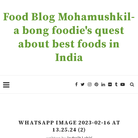
Food Blog Mohamushkil-
a bong foodie's quest
about best foods in
India
WHATSAPP IMAGE 2023-02-16 AT
13.25.24 (2)
written by
Indrajit Lahiri