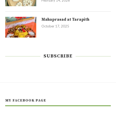
February 14, 2026
Mahaprasad at Tarapith
October 17, 2025
SUBSCRIBE
MY FACEBOOK PAGE