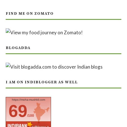
FIND ME ON ZOMATO
BLOGADDA
I AM ON INDIBLOGGER AS WELL
https://moha-mushkil.com
69
/100