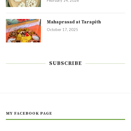
February 14, 2026
Mahaprasad at Tarapith
October 17, 2025
SUBSCRIBE
MY FACEBOOK PAGE