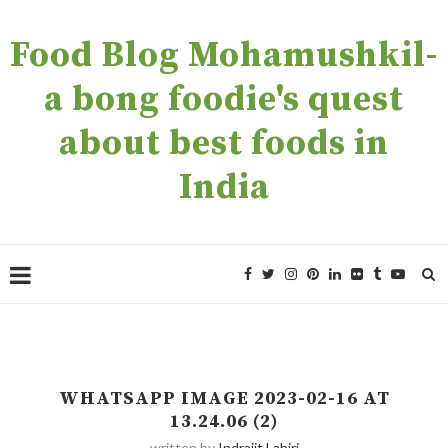
Food Blog Mohamushkil-
a bong foodie's quest
about best foods in
India
WHATSAPP IMAGE 2023-02-16 AT
13.24.06 (2)
written by
Indrajit Lahiri