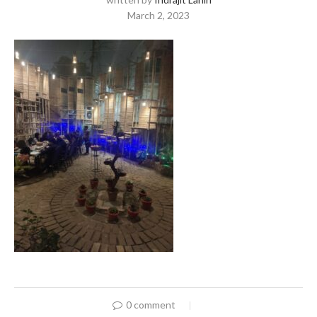
March 2, 2023
0 comment