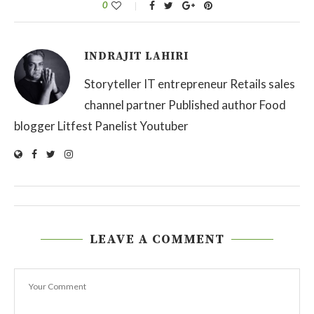
0
INDRAJIT LAHIRI
Storyteller IT entrepreneur Retails sales
channel partner Published author Food
blogger Litfest Panelist Youtuber
LEAVE A COMMENT