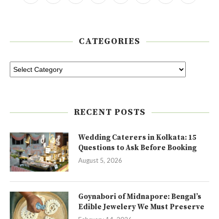
CATEGORIES
RECENT POSTS
Wedding Caterers in Kolkata: 15
Questions to Ask Before Booking
August 5, 2026
Goynabori of Midnapore: Bengal’s
Edible Jewelery We Must Preserve