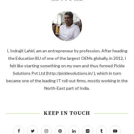
I, Indrajit Lahiri, am an entrepreneur by profession. After heading
the Education BU of one of the largest OEMs globally, in 2012, I
felt like starting something on my own and thus formed Pickle
Solutions Pvt Ltd (http://picklesolutions.in/ ), which in turn
became one of the leading IT roll-out firms, mostly working in the
North-East part of India.
KEEP IN TOUCH