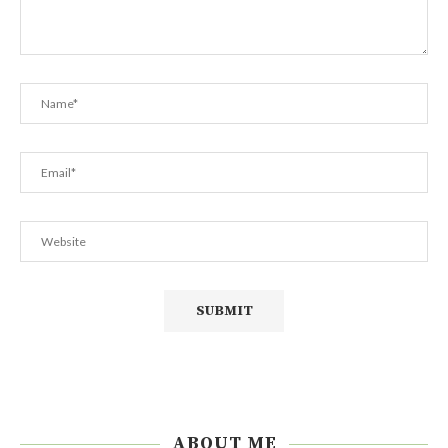
ABOUT ME