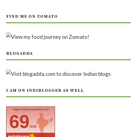
FIND ME ON ZOMATO
BLOGADDA
I AM ON INDIBLOGGER AS WELL
https://moha-mushkil.com
69
/100