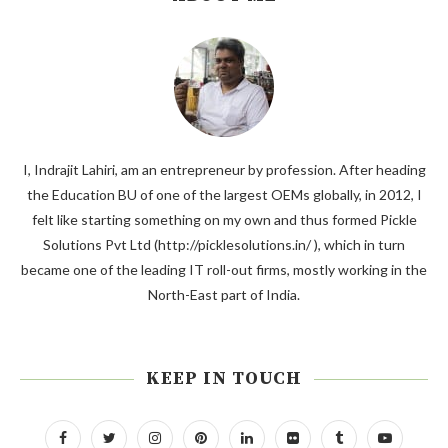
I, Indrajit Lahiri, am an entrepreneur by profession. After heading
the Education BU of one of the largest OEMs globally, in 2012, I
felt like starting something on my own and thus formed Pickle
Solutions Pvt Ltd (http://picklesolutions.in/ ), which in turn
became one of the leading IT roll-out firms, mostly working in the
North-East part of India.
KEEP IN TOUCH