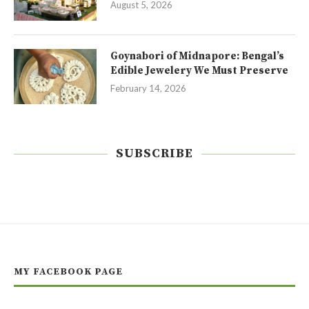
August 5, 2026
Goynabori of Midnapore: Bengal’s
Edible Jewelery We Must Preserve
February 14, 2026
SUBSCRIBE
MY FACEBOOK PAGE