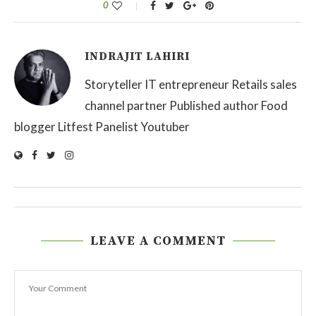
0
INDRAJIT LAHIRI
Storyteller IT entrepreneur Retails sales
channel partner Published author Food
blogger Litfest Panelist Youtuber
LEAVE A COMMENT