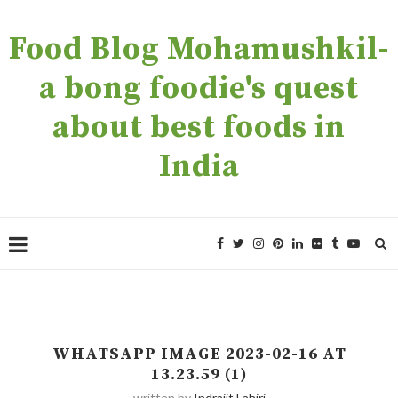
Food Blog Mohamushkil-
a bong foodie's quest
about best foods in
India
WHATSAPP IMAGE 2023-02-16 AT
13.23.59 (1)
written by
Indrajit Lahiri