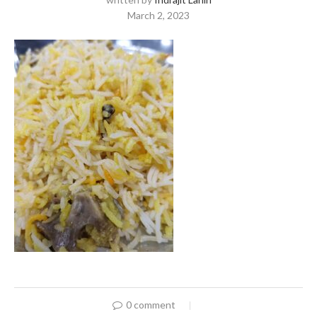
March 2, 2023
0 comment