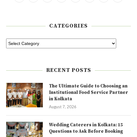
CATEGORIES
RECENT POSTS
The Ultimate Guide to Choosing an
Institutional Food Service Partner
in Kolkata
August 7, 2026
Wedding Caterers in Kolkata: 15
Questions to Ask Before Booking