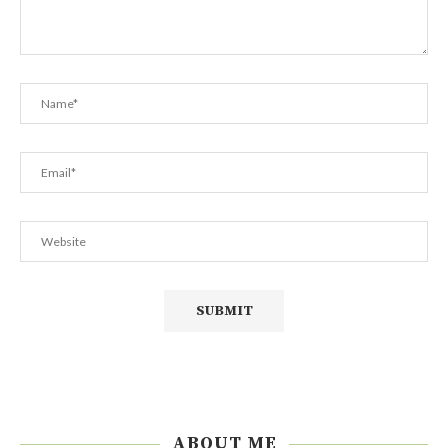
ABOUT ME