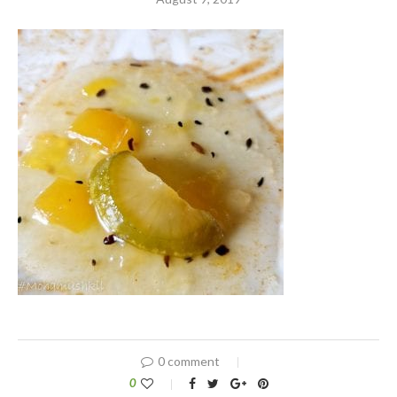
0 comment
0