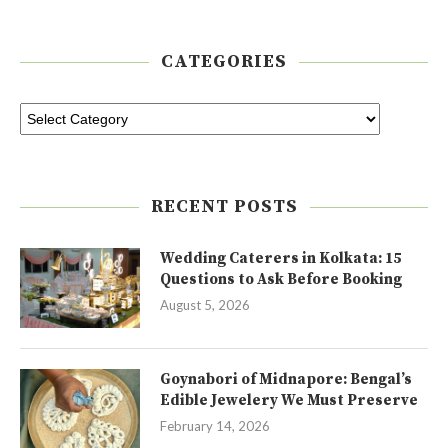
CATEGORIES
RECENT POSTS
Wedding Caterers in Kolkata: 15
Questions to Ask Before Booking
August 5, 2026
Goynabori of Midnapore: Bengal’s
Edible Jewelery We Must Preserve
February 14, 2026