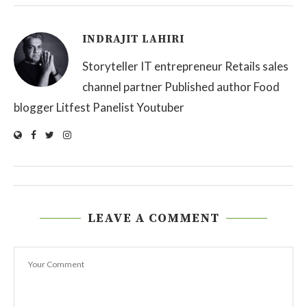
INDRAJIT LAHIRI
Storyteller IT entrepreneur Retails sales
channel partner Published author Food
blogger Litfest Panelist Youtuber
LEAVE A COMMENT