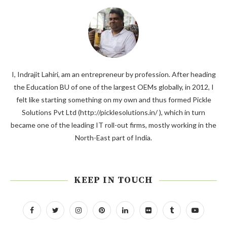
I, Indrajit Lahiri, am an entrepreneur by profession. After heading
the Education BU of one of the largest OEMs globally, in 2012, I
felt like starting something on my own and thus formed Pickle
Solutions Pvt Ltd (http://picklesolutions.in/ ), which in turn
became one of the leading IT roll-out firms, mostly working in the
North-East part of India.
KEEP IN TOUCH