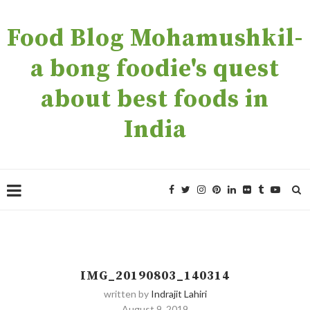
Food Blog Mohamushkil-
a bong foodie's quest
about best foods in
India
IMG_20190803_140314
written by
Indrajit Lahiri
August 9, 2019