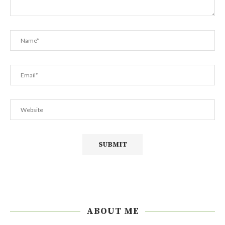
ABOUT ME