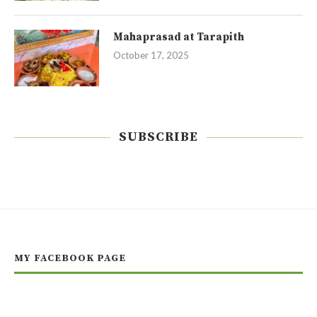
Mahaprasad at Tarapith
October 17, 2025
SUBSCRIBE
MY FACEBOOK PAGE