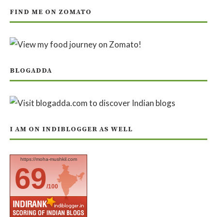
FIND ME ON ZOMATO
BLOGADDA
I AM ON INDIBLOGGER AS WELL
https://moha-mushkil.com
69
/100