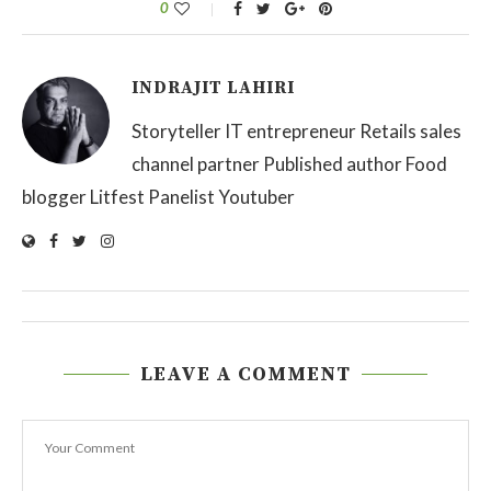
0
INDRAJIT LAHIRI
Storyteller IT entrepreneur Retails sales
channel partner Published author Food
blogger Litfest Panelist Youtuber
LEAVE A COMMENT