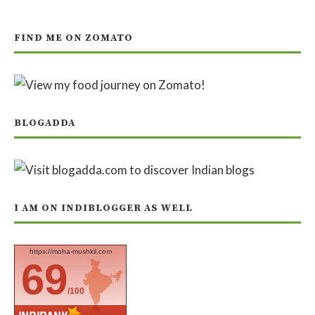
FIND ME ON ZOMATO
BLOGADDA
I AM ON INDIBLOGGER AS WELL
https://moha-mushkil.com
69
/100