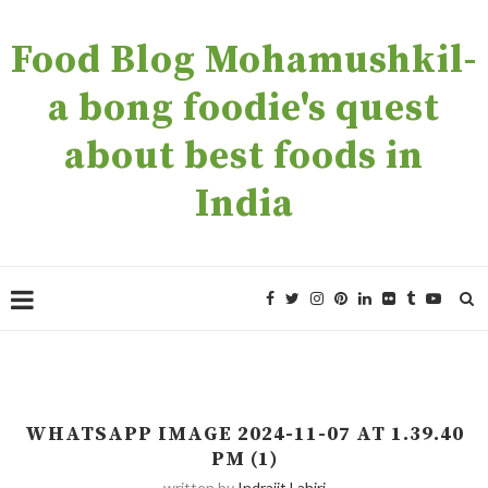
Food Blog Mohamushkil-
a bong foodie's quest
about best foods in
India
WHATSAPP IMAGE 2024-11-07 AT 1.39.40
PM (1)
written by
Indrajit Lahiri