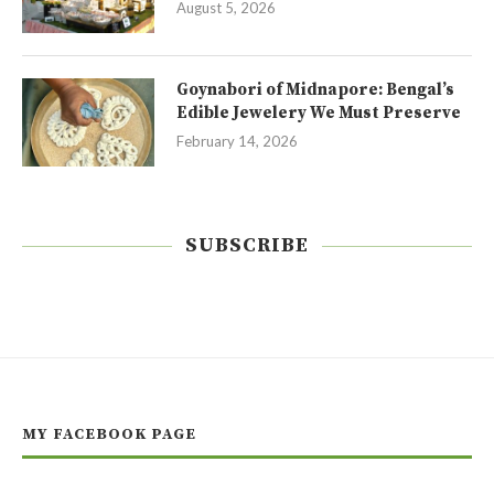
August 5, 2026
Goynabori of Midnapore: Bengal’s
Edible Jewelery We Must Preserve
February 14, 2026
SUBSCRIBE
MY FACEBOOK PAGE