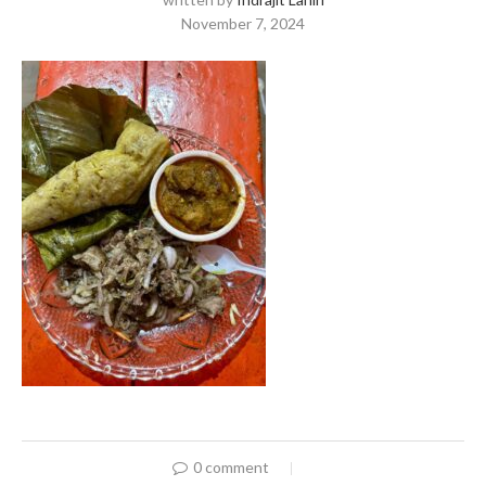
November 7, 2024
0 comment