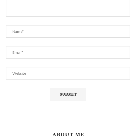
ABOUT ME