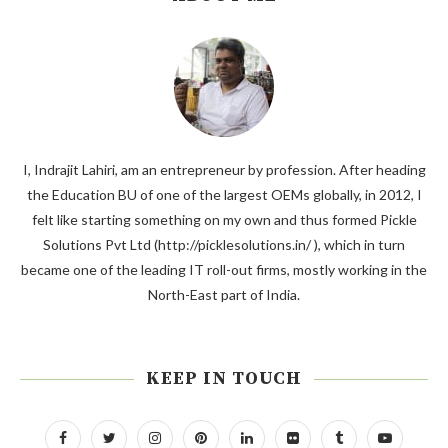
I, Indrajit Lahiri, am an entrepreneur by profession. After heading
the Education BU of one of the largest OEMs globally, in 2012, I
felt like starting something on my own and thus formed Pickle
Solutions Pvt Ltd (http://picklesolutions.in/ ), which in turn
became one of the leading IT roll-out firms, mostly working in the
North-East part of India.
KEEP IN TOUCH