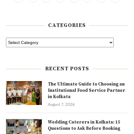
CATEGORIES
RECENT POSTS
The Ultimate Guide to Choosing an
Institutional Food Service Partner
in Kolkata
August 7, 2026
Wedding Caterers in Kolkata: 15
Questions to Ask Before Booking