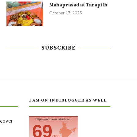
Mahaprasad at Tarapith
October 17, 2025
SUBSCRIBE
I AM ON INDIBLOGGER AS WELL
https://moha-mushkil.com
69
/100