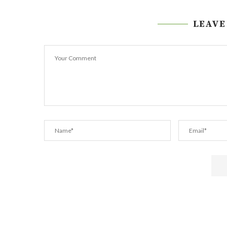
LEAVE