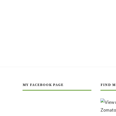
MY FACEBOOK PAGE
FIND M