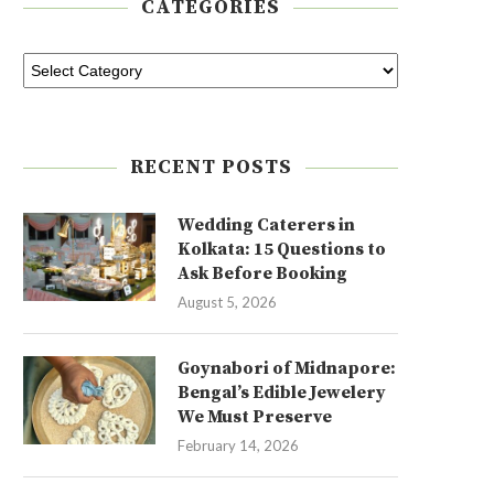
CATEGORIES
RECENT POSTS
Wedding Caterers in
Kolkata: 15 Questions to
Ask Before Booking
August 5, 2026
Goynabori of Midnapore:
Bengal’s Edible Jewelery
We Must Preserve
February 14, 2026