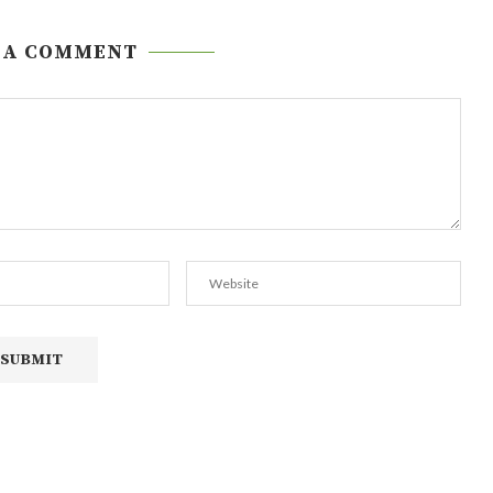
 A COMMENT