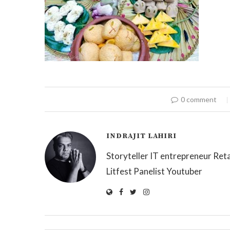
0 comment
INDRAJIT LAHIRI
Storyteller IT entrepreneur Reta
Litfest Panelist Youtuber