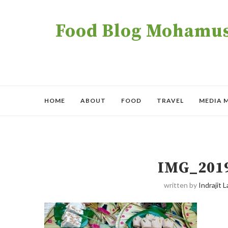
Food Blog Mohamush
HOME
ABOUT
FOOD
TRAVEL
MEDIA 
IMG_201
written by
Indrajit L