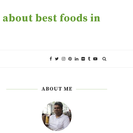
about best foods in
ABOUT ME