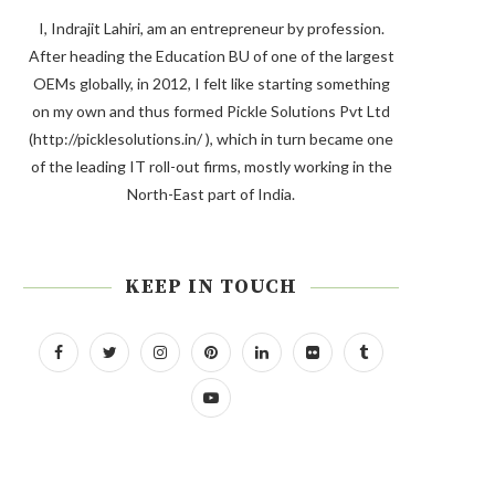
I, Indrajit Lahiri, am an entrepreneur by profession.
After heading the Education BU of one of the largest
OEMs globally, in 2012, I felt like starting something
on my own and thus formed Pickle Solutions Pvt Ltd
(http://picklesolutions.in/ ), which in turn became one
of the leading IT roll-out firms, mostly working in the
North-East part of India.
KEEP IN TOUCH