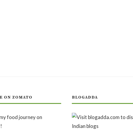
E ON ZOMATO
BLOGADDA