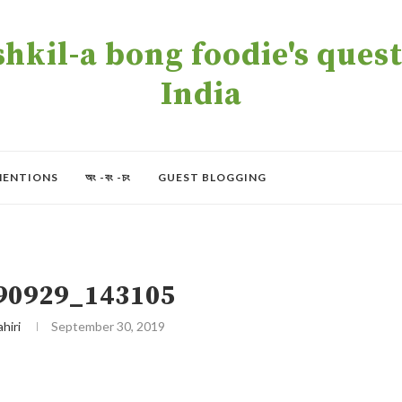
kil-a bong foodie's quest 
India
MENTIONS
অং -বং -চং
GUEST BLOGGING
90929_143105
ahiri
September 30, 2019