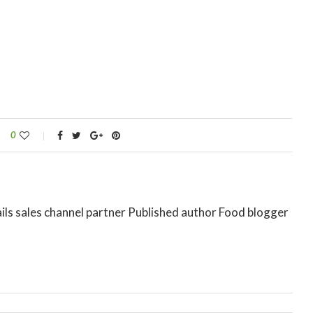
0
ils sales channel partner Published author Food blogger