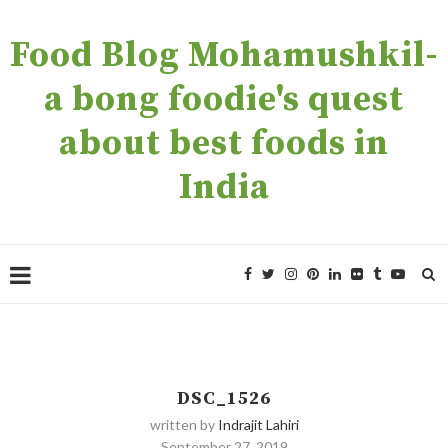
Food Blog Mohamushkil-
a bong foodie's quest
about best foods in
India
DSC_1526
written by
Indrajit Lahiri
September 27, 2019