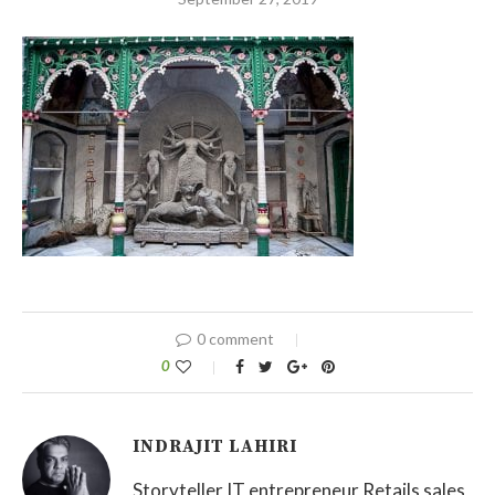
0 comment
0
INDRAJIT LAHIRI
Storyteller IT entrepreneur Retails sales