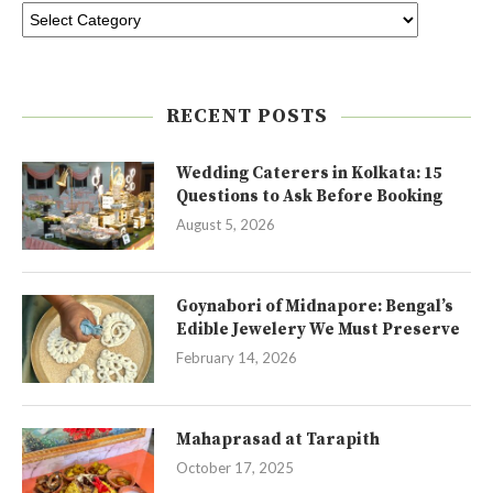
RECENT POSTS
Wedding Caterers in Kolkata: 15
Questions to Ask Before Booking
August 5, 2026
Goynabori of Midnapore: Bengal’s
Edible Jewelery We Must Preserve
February 14, 2026
Mahaprasad at Tarapith
October 17, 2025