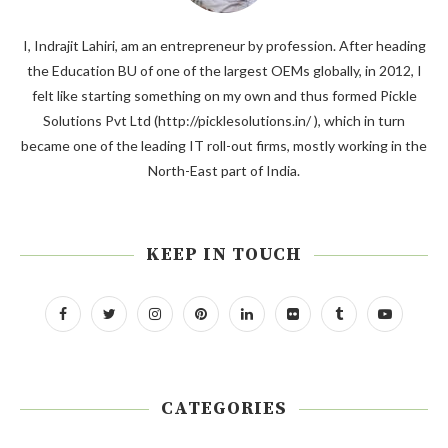
I, Indrajit Lahiri, am an entrepreneur by profession. After heading
the Education BU of one of the largest OEMs globally, in 2012, I
felt like starting something on my own and thus formed Pickle
Solutions Pvt Ltd (http://picklesolutions.in/ ), which in turn
became one of the leading IT roll-out firms, mostly working in the
North-East part of India.
KEEP IN TOUCH
CATEGORIES