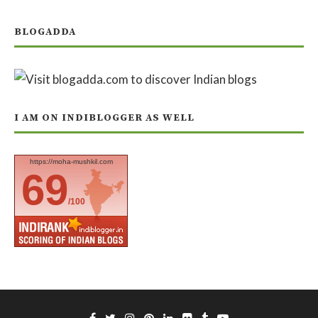
BLOGADDA
I AM ON INDIBLOGGER AS WELL
https://moha-mushkil.com
69
/100