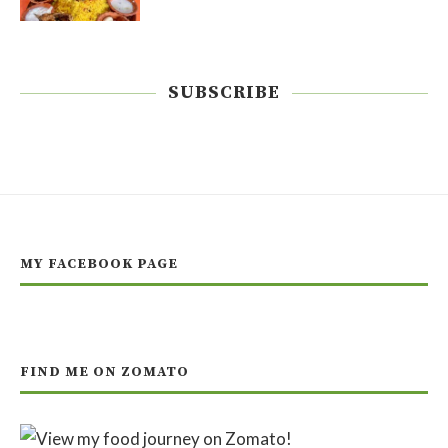
SUBSCRIBE
MY FACEBOOK PAGE
FIND ME ON ZOMATO