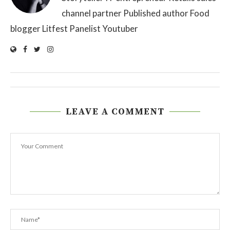
channel partner Published author Food
blogger Litfest Panelist Youtuber
LEAVE A COMMENT