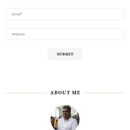
ABOUT ME