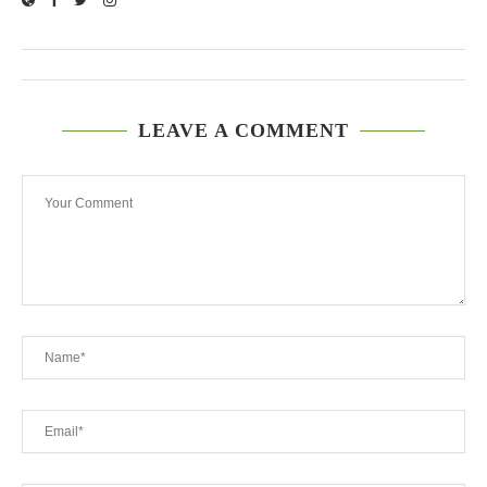
LEAVE A COMMENT