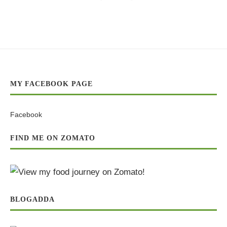
MY FACEBOOK PAGE
Facebook
FIND ME ON ZOMATO
BLOGADDA