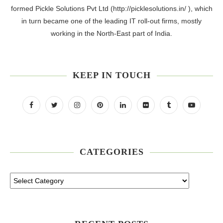
formed Pickle Solutions Pvt Ltd (http://picklesolutions.in/ ), which
in turn became one of the leading IT roll-out firms, mostly
working in the North-East part of India.
KEEP IN TOUCH
CATEGORIES