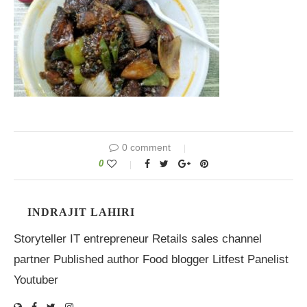
0 comment
0
INDRAJIT LAHIRI
Storyteller IT entrepreneur Retails sales channel
partner Published author Food blogger Litfest Panelist
Youtuber