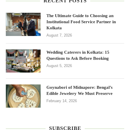
RECENT POSTS
The Ultimate Guide to Choosing an
Institutional Food Service Partner in
Kolkata
August 7, 2026
Wedding Caterers in Kolkata: 15
Questions to Ask Before Booking
August 5, 2026
Goynabori of Midnapore: Bengal’s
Edible Jewelery We Must Preserve
February 14, 2026
SUBSCRIBE