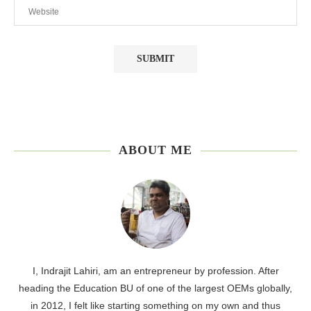
ABOUT ME
I, Indrajit Lahiri, am an entrepreneur by profession. After
heading the Education BU of one of the largest OEMs globally,
in 2012, I felt like starting something on my own and thus