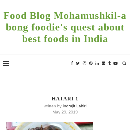
Food Blog Mohamushkil-a
bong foodie's quest about
best foods in India
HATARI 1
written by
Indrajit Lahiri
May 29, 2019