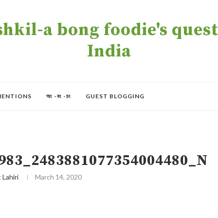
kil-a bong foodie's quest 
India
MENTIONS
অং -বং -চং
GUEST BLOGGING
983_2483881077354004480_N
t Lahiri
March 14, 2020