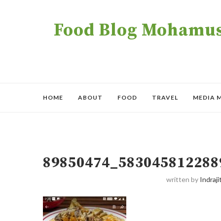
Food Blog Mohamush
HOME
ABOUT
FOOD
TRAVEL
MEDIA 
89850474_583045812288
written by
Indraji