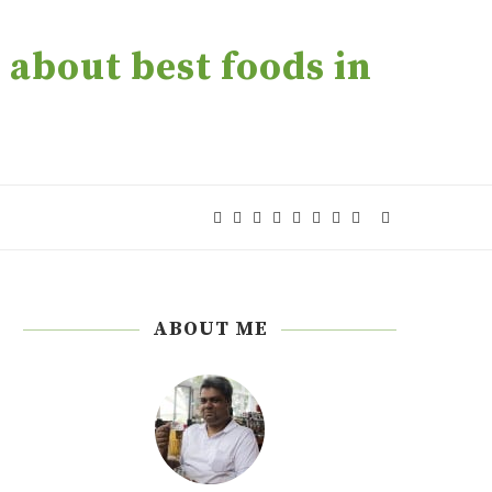
about best foods in
ABOUT ME