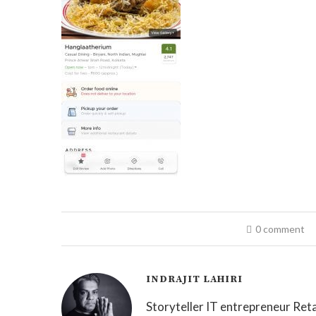
0 comment
INDRAJIT LAHIRI
Storyteller IT entrepreneur Reta