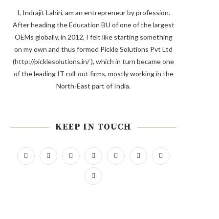
I, Indrajit Lahiri, am an entrepreneur by profession.
After heading the Education BU of one of the largest
OEMs globally, in 2012, I felt like starting something
on my own and thus formed Pickle Solutions Pvt Ltd
(http://picklesolutions.in/ ), which in turn became one
of the leading IT roll-out firms, mostly working in the
North-East part of India.
KEEP IN TOUCH