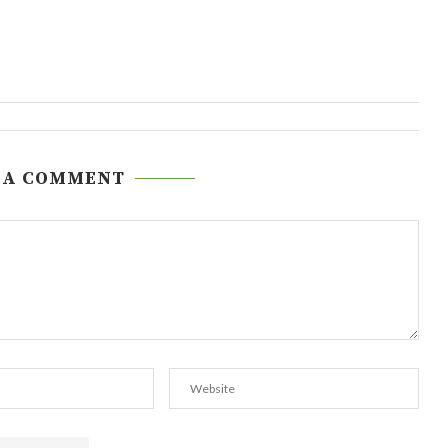
 A COMMENT