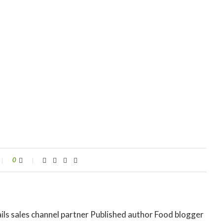
0
ils sales channel partner Published author Food blogger