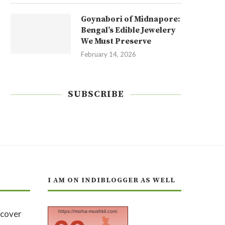
Goynabori of Midnapore:
Bengal’s Edible Jewelery
We Must Preserve
February 14, 2026
SUBSCRIBE
I AM ON INDIBLOGGER AS WELL
https://moha-mushkil.com