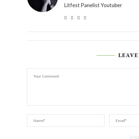
Litfest Panelist Youtuber
LEAVE