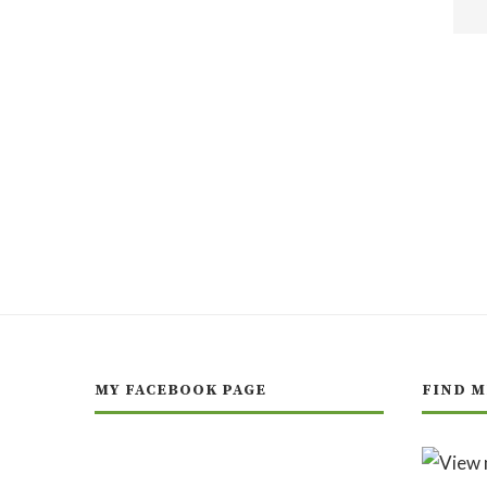
MY FACEBOOK PAGE
FIND M