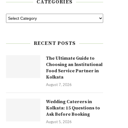
CATEGORIES
RECENT POSTS
The Ultimate Guide to
Choosing an Institutional
Food Service Partner in
Kolkata
August 7, 2026
Wedding Caterers in
Kolkata: 15 Questions to
Ask Before Booking
August 5, 2026