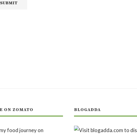
E ON ZOMATO
BLOGADDA