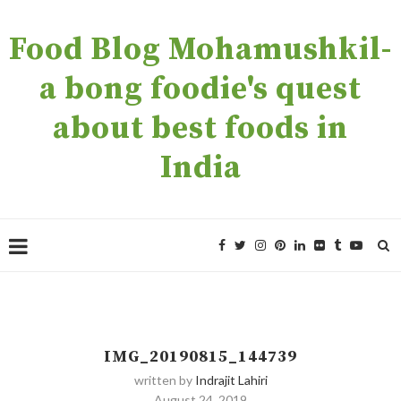
Food Blog Mohamushkil-
a bong foodie's quest
about best foods in
India
IMG_20190815_144739
written by
Indrajit Lahiri
August 24, 2019