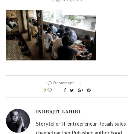
0 comment
0
INDRAJIT LAHIRI
Storyteller IT entrepreneur Retails sales
channel partner Published author Food