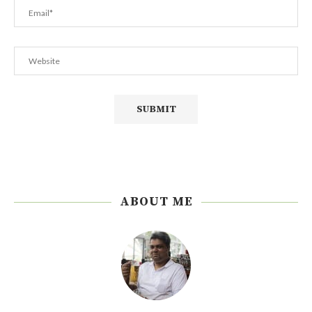
ABOUT ME