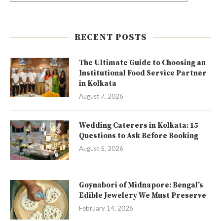
RECENT POSTS
The Ultimate Guide to Choosing an
Institutional Food Service Partner
in Kolkata
August 7, 2026
Wedding Caterers in Kolkata: 15
Questions to Ask Before Booking
August 5, 2026
Goynabori of Midnapore: Bengal’s
Edible Jewelery We Must Preserve
February 14, 2026