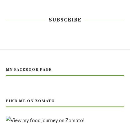
SUBSCRIBE
MY FACEBOOK PAGE
FIND ME ON ZOMATO