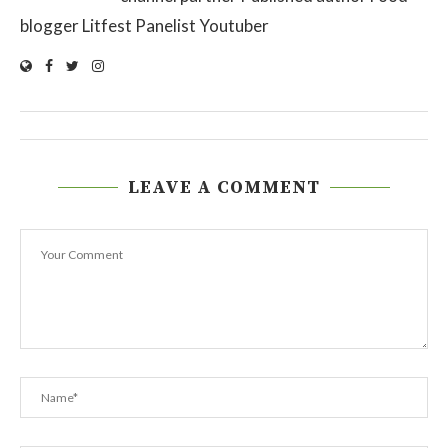
blogger Litfest Panelist Youtuber
LEAVE A COMMENT