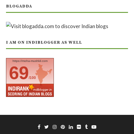
BLOGADDA
I AM ON INDIBLOGGER AS WELL
https://moha-mushkil.com
69
/100