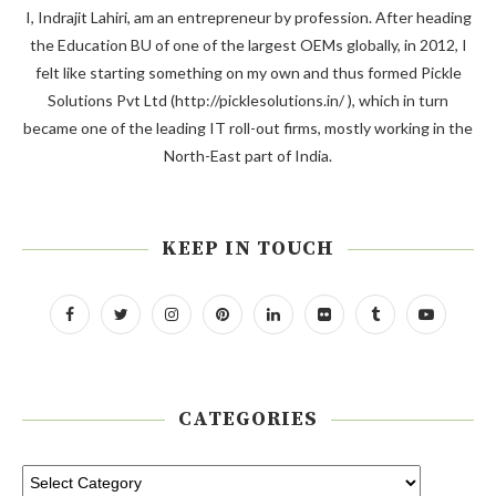
I, Indrajit Lahiri, am an entrepreneur by profession. After heading
the Education BU of one of the largest OEMs globally, in 2012, I
felt like starting something on my own and thus formed Pickle
Solutions Pvt Ltd (http://picklesolutions.in/ ), which in turn
became one of the leading IT roll-out firms, mostly working in the
North-East part of India.
KEEP IN TOUCH
CATEGORIES