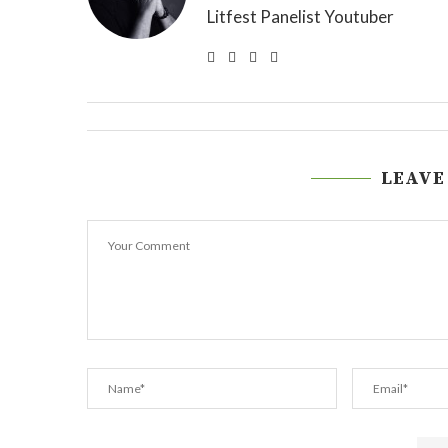
Litfest Panelist Youtuber
LEAVE