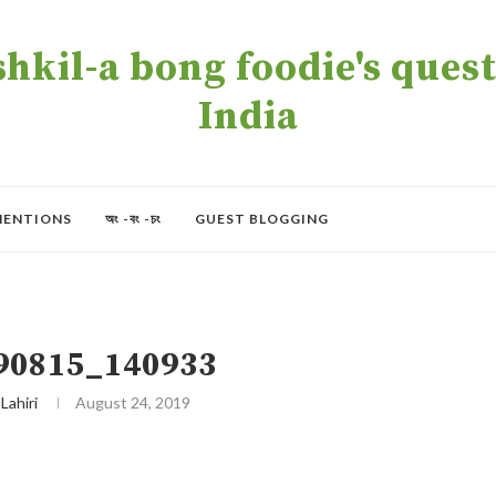
kil-a bong foodie's quest 
India
MENTIONS
অং -বং -চং
GUEST BLOGGING
90815_140933
 Lahiri
August 24, 2019