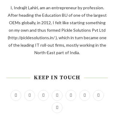
I, Indrajit Lahiri, am an entrepreneur by profession.
After heading the Education BU of one of the largest
OEMs globally, in 2012, I felt like starting something
on my own and thus formed Pickle Solutions Pvt Ltd
(http://picklesolutions.in/ ), which in turn became one
of the leading IT roll-out firms, mostly working in the
North-East part of India.
KEEP IN TOUCH