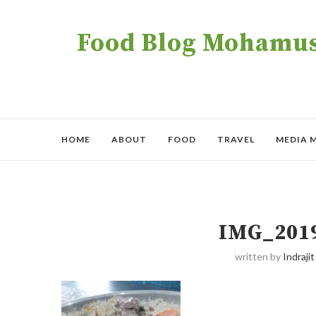
Food Blog Mohamush
HOME
ABOUT
FOOD
TRAVEL
MEDIA 
IMG_201
written by
Indrajit