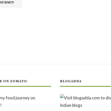
E ON ZOMATO
BLOGADDA