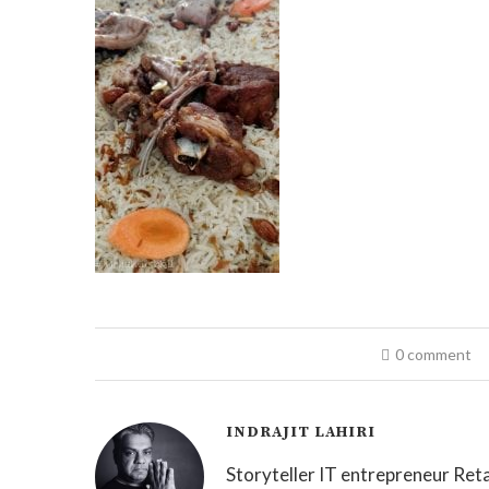
0 comment
INDRAJIT LAHIRI
Storyteller IT entrepreneur Reta