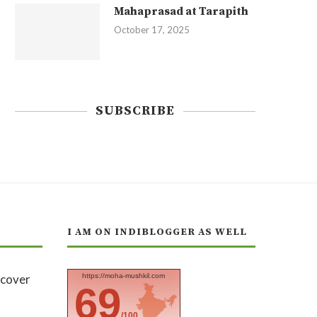
Mahaprasad at Tarapith
October 17, 2025
SUBSCRIBE
I AM ON INDIBLOGGER AS WELL
https://moha-mushkil.com
69
/100