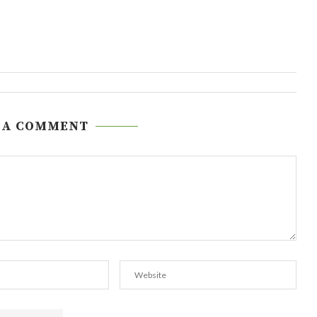
 A COMMENT