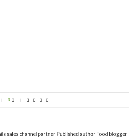
0
ils sales channel partner Published author Food blogger