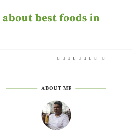
about best foods in
ABOUT ME