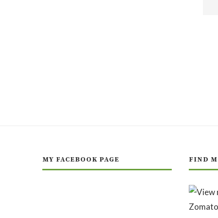
MY FACEBOOK PAGE
FIND M