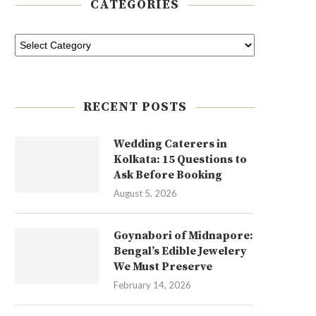
CATEGORIES
RECENT POSTS
Wedding Caterers in
Kolkata: 15 Questions to
Ask Before Booking
August 5, 2026
Goynabori of Midnapore:
Bengal’s Edible Jewelery
We Must Preserve
February 14, 2026