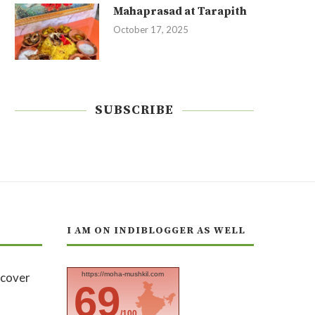
Mahaprasad at Tarapith
October 17, 2025
SUBSCRIBE
I AM ON INDIBLOGGER AS WELL
https://moha-mushkil.com
69
/100