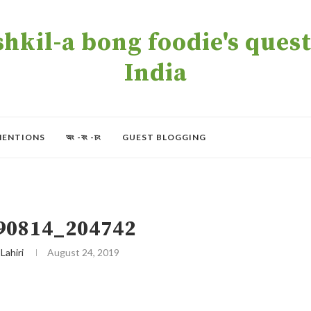
kil-a bong foodie's quest 
India
MENTIONS
অং -বং -চং
GUEST BLOGGING
90814_204742
 Lahiri
August 24, 2019