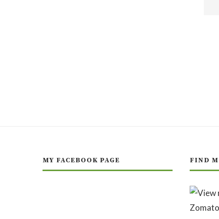
MY FACEBOOK PAGE
FIND M