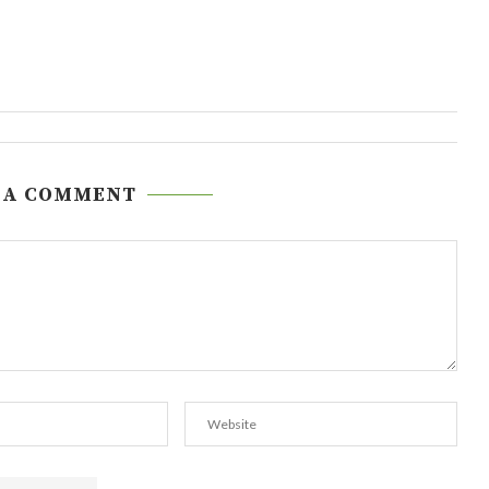
 A COMMENT