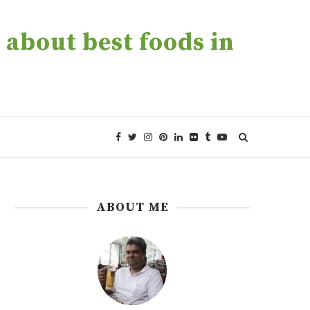
about best foods in
ABOUT ME