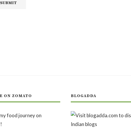
E ON ZOMATO
BLOGADDA