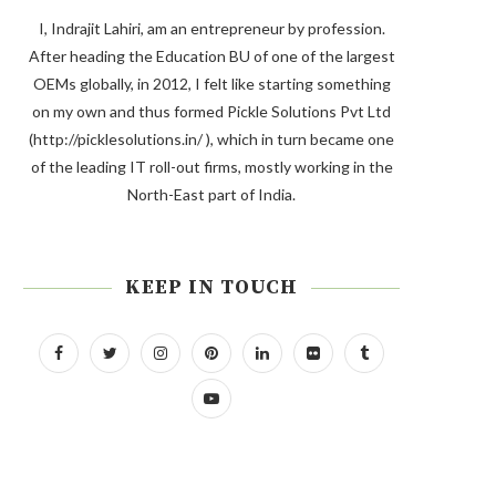
I, Indrajit Lahiri, am an entrepreneur by profession.
After heading the Education BU of one of the largest
OEMs globally, in 2012, I felt like starting something
on my own and thus formed Pickle Solutions Pvt Ltd
(http://picklesolutions.in/ ), which in turn became one
of the leading IT roll-out firms, mostly working in the
North-East part of India.
KEEP IN TOUCH