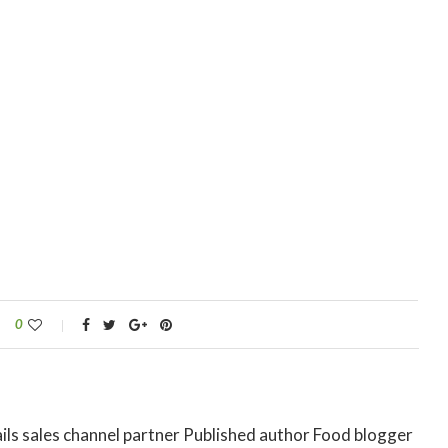
0
ils sales channel partner Published author Food blogger