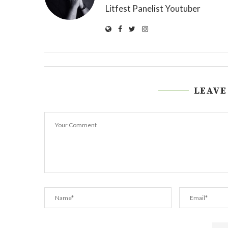
Litfest Panelist Youtuber
LEAVE