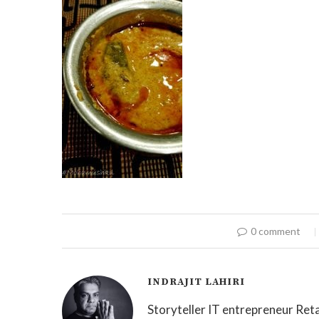
0 comment
INDRAJIT LAHIRI
Storyteller IT entrepreneur Reta