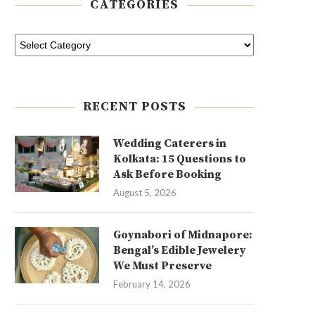
CATEGORIES
RECENT POSTS
Wedding Caterers in
Kolkata: 15 Questions to
Ask Before Booking
August 5, 2026
Goynabori of Midnapore:
Bengal’s Edible Jewelery
We Must Preserve
February 14, 2026