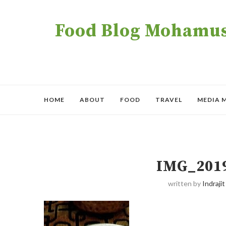
Food Blog Mohamush
HOME
ABOUT
FOOD
TRAVEL
MEDIA 
IMG_201
written by
Indrajit