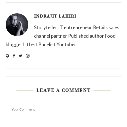
INDRAJIT LAHIRI
Storyteller IT entrepreneur Retails sales
channel partner Published author Food
blogger Litfest Panelist Youtuber
LEAVE A COMMENT