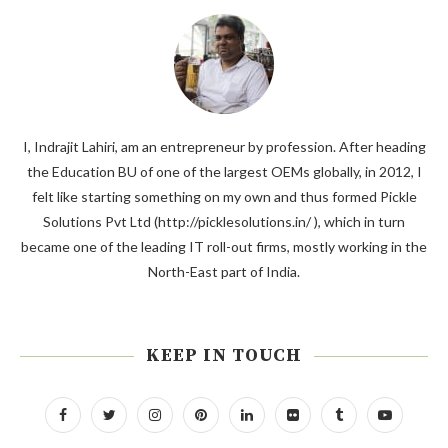
I, Indrajit Lahiri, am an entrepreneur by profession. After heading
the Education BU of one of the largest OEMs globally, in 2012, I
felt like starting something on my own and thus formed Pickle
Solutions Pvt Ltd (http://picklesolutions.in/ ), which in turn
became one of the leading IT roll-out firms, mostly working in the
North-East part of India.
KEEP IN TOUCH