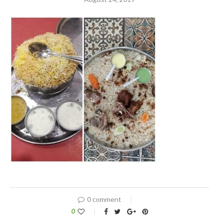
0 comment
0