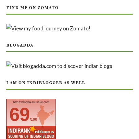
FIND ME ON ZOMATO
BLOGADDA
I AM ON INDIBLOGGER AS WELL
https://moha-mushkil.com
69
/100