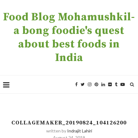
Food Blog Mohamushkil-
a bong foodie's quest
about best foods in
India
COLLAGEMAKER_20190824_104126200
written by
Indrajit Lahiri
August 24, 2019