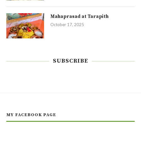
Mahaprasad at Tarapith
October 17, 2025
SUBSCRIBE
MY FACEBOOK PAGE