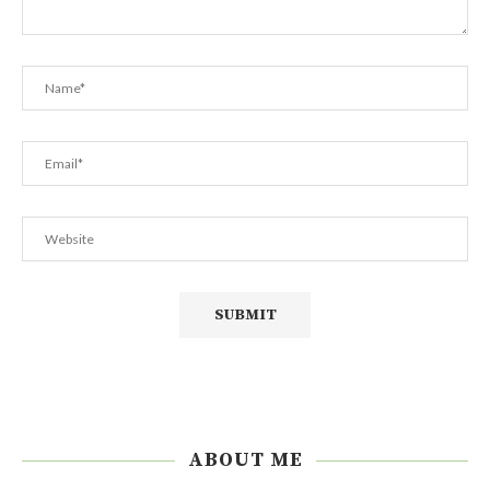
ABOUT ME