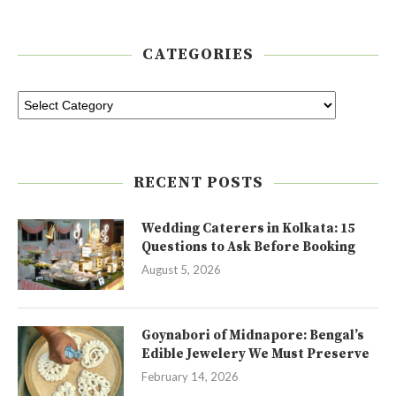
CATEGORIES
RECENT POSTS
Wedding Caterers in Kolkata: 15
Questions to Ask Before Booking
August 5, 2026
Goynabori of Midnapore: Bengal’s
Edible Jewelery We Must Preserve
February 14, 2026