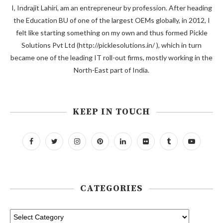
I, Indrajit Lahiri, am an entrepreneur by profession. After heading
the Education BU of one of the largest OEMs globally, in 2012, I
felt like starting something on my own and thus formed Pickle
Solutions Pvt Ltd (http://picklesolutions.in/ ), which in turn
became one of the leading IT roll-out firms, mostly working in the
North-East part of India.
KEEP IN TOUCH
CATEGORIES