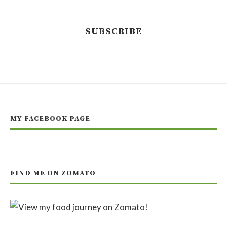
SUBSCRIBE
MY FACEBOOK PAGE
FIND ME ON ZOMATO