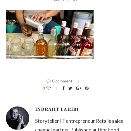
0 comment
0
INDRAJIT LAHIRI
Storyteller IT entrepreneur Retails sales
channel partner Published author Food