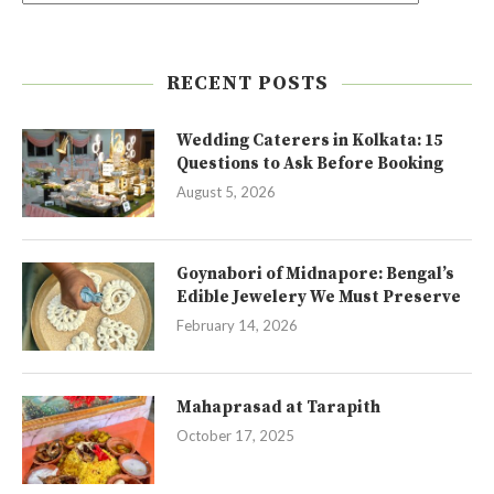
RECENT POSTS
Wedding Caterers in Kolkata: 15
Questions to Ask Before Booking
August 5, 2026
Goynabori of Midnapore: Bengal’s
Edible Jewelery We Must Preserve
February 14, 2026
Mahaprasad at Tarapith
October 17, 2025