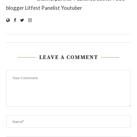
blogger Litfest Panelist Youtuber
LEAVE A COMMENT