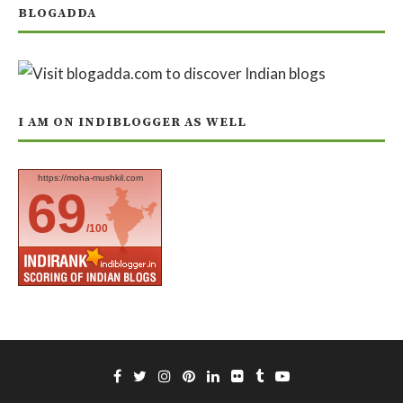
BLOGADDA
I AM ON INDIBLOGGER AS WELL
https://moha-mushkil.com
69
/100