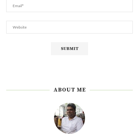
ABOUT ME