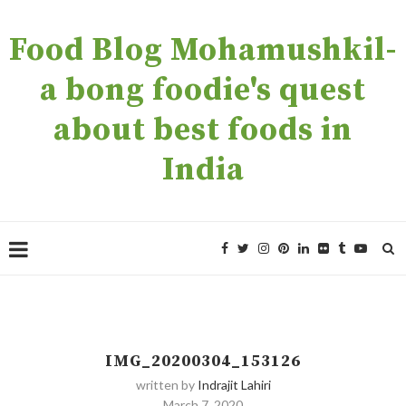
Food Blog Mohamushkil-
a bong foodie's quest
about best foods in
India
IMG_20200304_153126
written by
Indrajit Lahiri
March 7, 2020