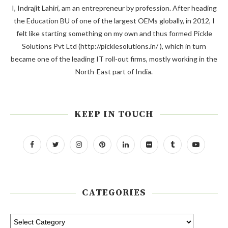
I, Indrajit Lahiri, am an entrepreneur by profession. After heading
the Education BU of one of the largest OEMs globally, in 2012, I
felt like starting something on my own and thus formed Pickle
Solutions Pvt Ltd (http://picklesolutions.in/ ), which in turn
became one of the leading IT roll-out firms, mostly working in the
North-East part of India.
KEEP IN TOUCH
CATEGORIES