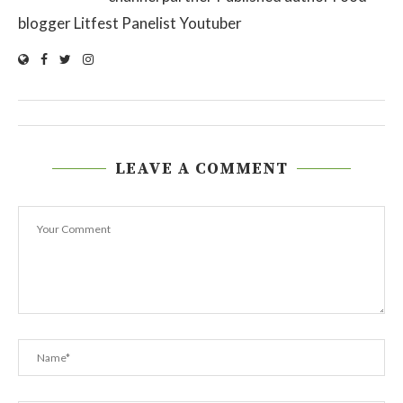
blogger Litfest Panelist Youtuber
LEAVE A COMMENT