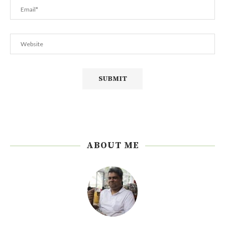
ABOUT ME