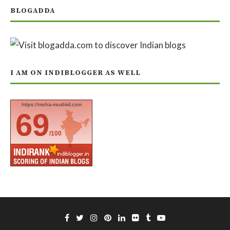
BLOGADDA
I AM ON INDIBLOGGER AS WELL
https://moha-mushkil.com
69
/100