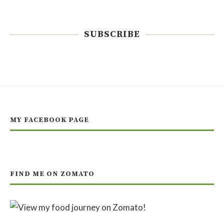
SUBSCRIBE
MY FACEBOOK PAGE
FIND ME ON ZOMATO