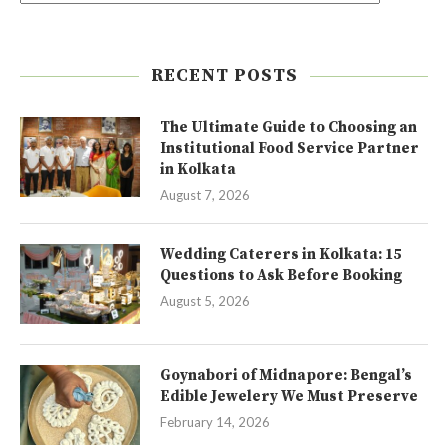
RECENT POSTS
The Ultimate Guide to Choosing an
Institutional Food Service Partner
in Kolkata
August 7, 2026
Wedding Caterers in Kolkata: 15
Questions to Ask Before Booking
August 5, 2026
Goynabori of Midnapore: Bengal’s
Edible Jewelery We Must Preserve
February 14, 2026