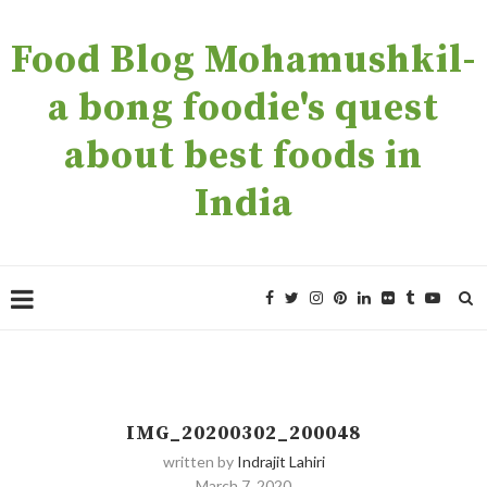
Food Blog Mohamushkil-
a bong foodie's quest
about best foods in
India
IMG_20200302_200048
written by
Indrajit Lahiri
March 7, 2020