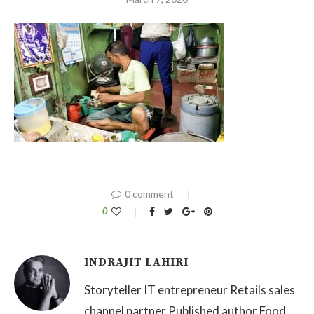
0 comment
0
INDRAJIT LAHIRI
Storyteller IT entrepreneur Retails sales
channel partner Published author Food