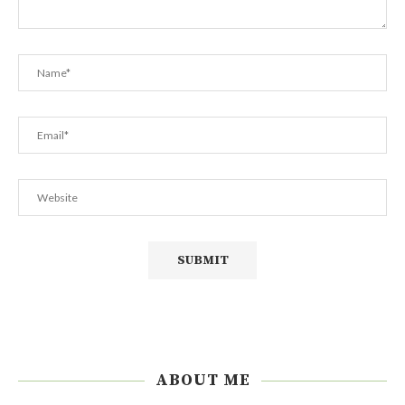
ABOUT ME