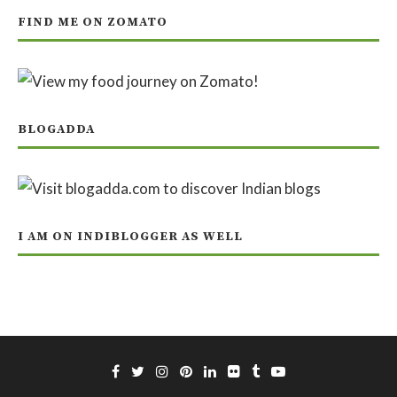
FIND ME ON ZOMATO
BLOGADDA
I AM ON INDIBLOGGER AS WELL