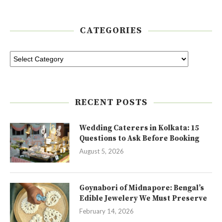
CATEGORIES
RECENT POSTS
Wedding Caterers in Kolkata: 15
Questions to Ask Before Booking
August 5, 2026
Goynabori of Midnapore: Bengal’s
Edible Jewelery We Must Preserve
February 14, 2026