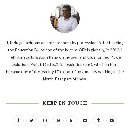
I, Indrajit Lahiri, am an entrepreneur by profession. After heading
the Education BU of one of the largest OEMs globally, in 2012, I
felt like starting something on my own and thus formed Pickle
Solutions Pvt Ltd (http://picklesolutions.in/ ), which in turn
became one of the leading IT roll-out firms, mostly working in the
North-East part of India.
KEEP IN TOUCH