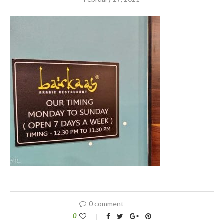
0 comment
0