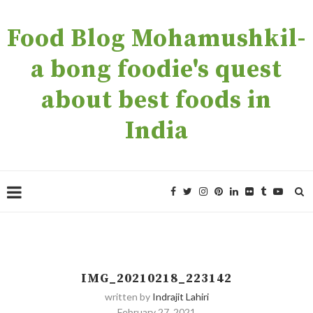
Food Blog Mohamushkil-
a bong foodie's quest
about best foods in
India
IMG_20210218_223142
written by
Indrajit Lahiri
February 27, 2021