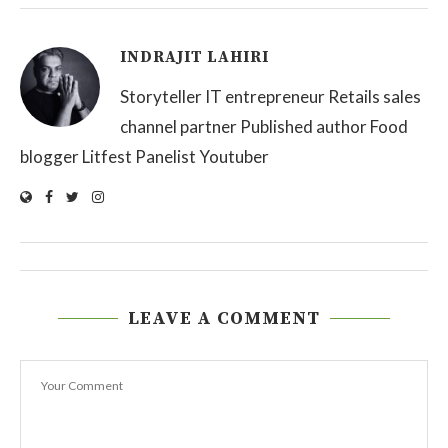
INDRAJIT LAHIRI
Storyteller IT entrepreneur Retails sales
channel partner Published author Food
blogger Litfest Panelist Youtuber
LEAVE A COMMENT