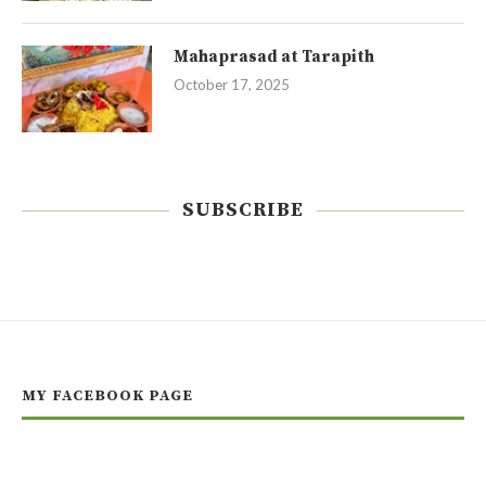
Mahaprasad at Tarapith
October 17, 2025
SUBSCRIBE
MY FACEBOOK PAGE