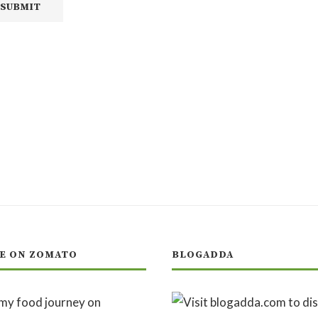
E ON ZOMATO
BLOGADDA