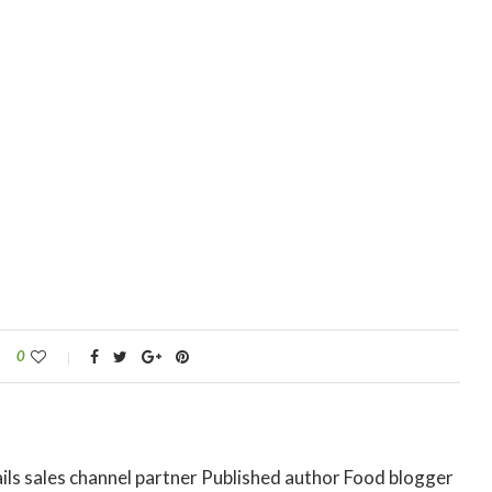
0
ils sales channel partner Published author Food blogger