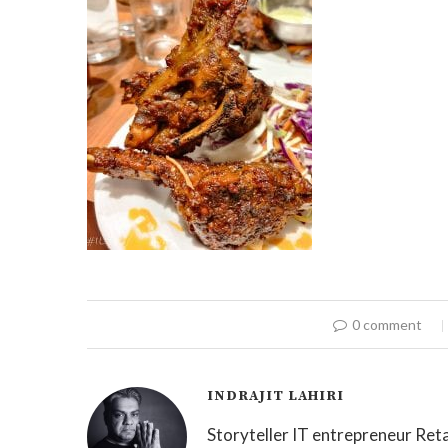
0 comment
INDRAJIT LAHIRI
Storyteller IT entrepreneur Reta