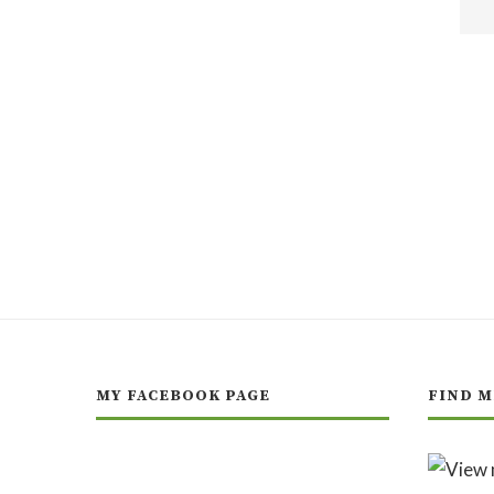
MY FACEBOOK PAGE
FIND M