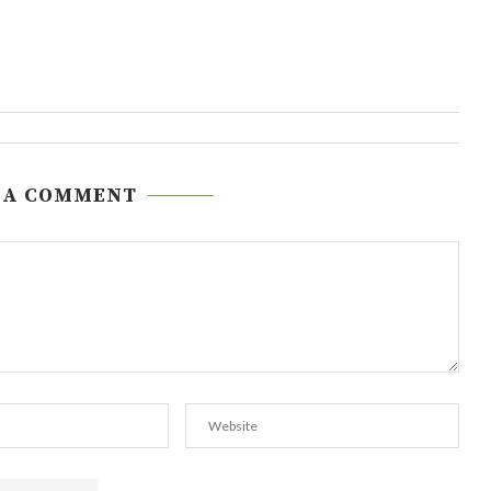
 A COMMENT