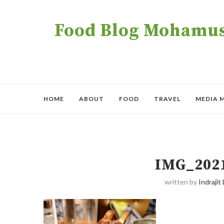
Food Blog Mohamush
HOME
ABOUT
FOOD
TRAVEL
MEDIA 
IMG_202
written by
Indrajit 