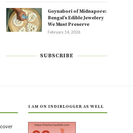
Goynabori of Midnapore:
Bengal’s Edible Jewelery
We Must Preserve
February 14, 2026
SUBSCRIBE
I AM ON INDIBLOGGER AS WELL
https://moha-mushkil.com