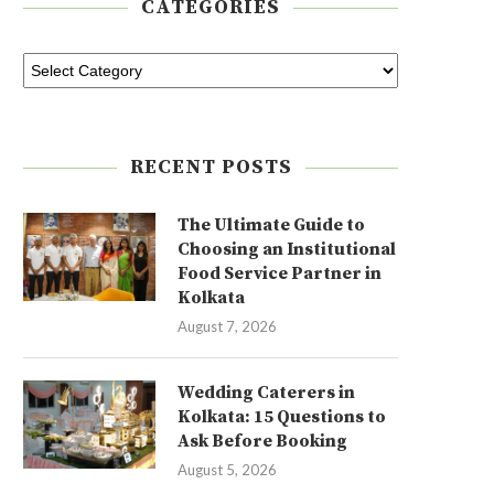
CATEGORIES
RECENT POSTS
The Ultimate Guide to
Choosing an Institutional
Food Service Partner in
Kolkata
August 7, 2026
Wedding Caterers in
Kolkata: 15 Questions to
Ask Before Booking
August 5, 2026