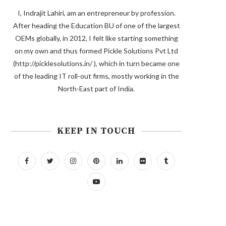
I, Indrajit Lahiri, am an entrepreneur by profession.
After heading the Education BU of one of the largest
OEMs globally, in 2012, I felt like starting something
on my own and thus formed Pickle Solutions Pvt Ltd
(http://picklesolutions.in/ ), which in turn became one
of the leading IT roll-out firms, mostly working in the
North-East part of India.
KEEP IN TOUCH