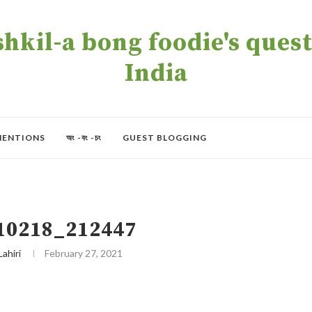
kil-a bong foodie's quest 
India
MENTIONS
অং -বং -চং
GUEST BLOGGING
10218_212447
Lahiri
February 27, 2021