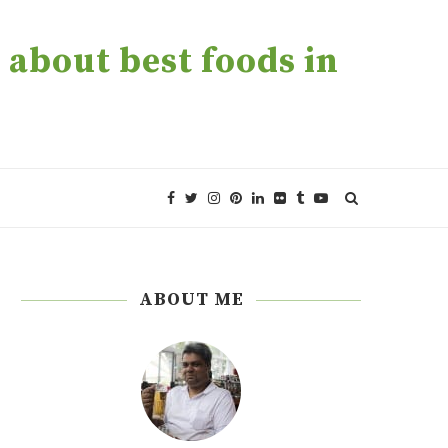
about best foods in
ABOUT ME