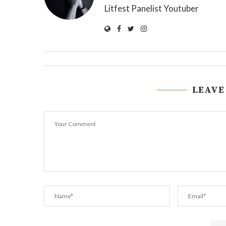
Litfest Panelist Youtuber
LEAVE