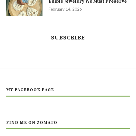
Edible Jewelery We Must Preserve
February 14, 2026
SUBSCRIBE
MY FACEBOOK PAGE
FIND ME ON ZOMATO