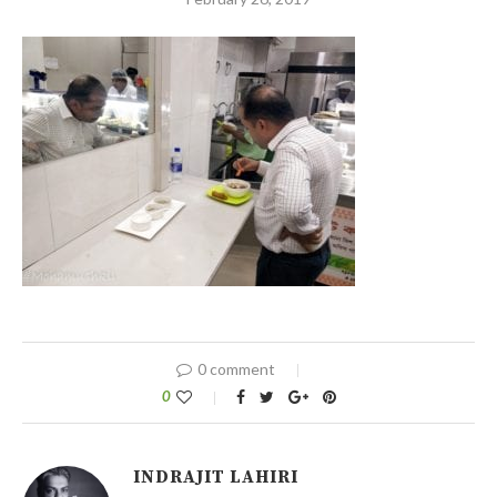
0 comment
0
INDRAJIT LAHIRI