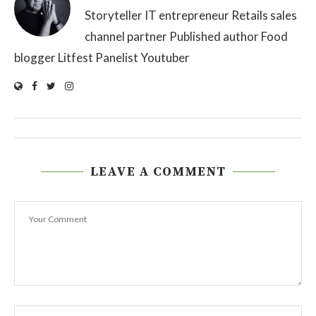
Storyteller IT entrepreneur Retails sales
channel partner Published author Food
blogger Litfest Panelist Youtuber
LEAVE A COMMENT