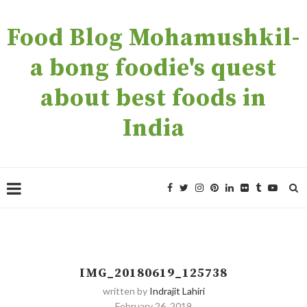
Food Blog Mohamushkil-
a bong foodie's quest
about best foods in
India
IMG_20180619_125738
written by
Indrajit Lahiri
February 26, 2019