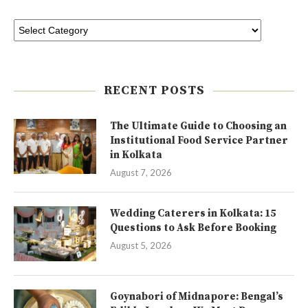
RECENT POSTS
The Ultimate Guide to Choosing an
Institutional Food Service Partner
in Kolkata
August 7, 2026
Wedding Caterers in Kolkata: 15
Questions to Ask Before Booking
August 5, 2026
Goynabori of Midnapore: Bengal’s