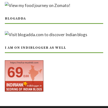
BLOGADDA
I AM ON INDIBLOGGER AS WELL
https://moha-mushkil.com
69
/100