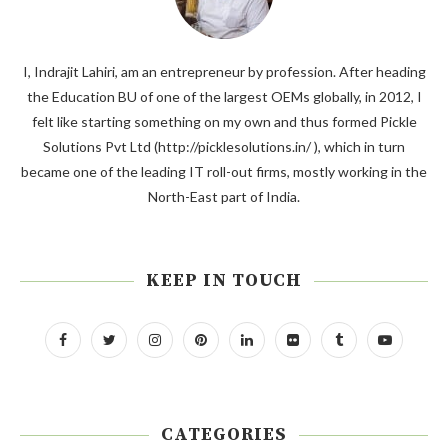
I, Indrajit Lahiri, am an entrepreneur by profession. After heading
the Education BU of one of the largest OEMs globally, in 2012, I
felt like starting something on my own and thus formed Pickle
Solutions Pvt Ltd (http://picklesolutions.in/ ), which in turn
became one of the leading IT roll-out firms, mostly working in the
North-East part of India.
KEEP IN TOUCH
CATEGORIES