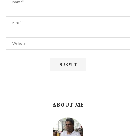
ABOUT ME