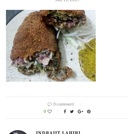
0 comment
0
INDRAJIT LAHIRI