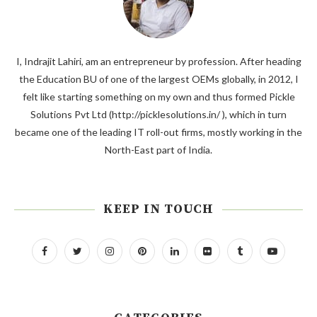
I, Indrajit Lahiri, am an entrepreneur by profession. After heading
the Education BU of one of the largest OEMs globally, in 2012, I
felt like starting something on my own and thus formed Pickle
Solutions Pvt Ltd (http://picklesolutions.in/ ), which in turn
became one of the leading IT roll-out firms, mostly working in the
North-East part of India.
KEEP IN TOUCH