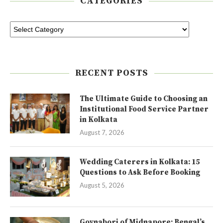
CATEGORIES
RECENT POSTS
The Ultimate Guide to Choosing an
Institutional Food Service Partner
in Kolkata
August 7, 2026
Wedding Caterers in Kolkata: 15
Questions to Ask Before Booking
August 5, 2026
Goynabori of Midnapore: Bengal’s