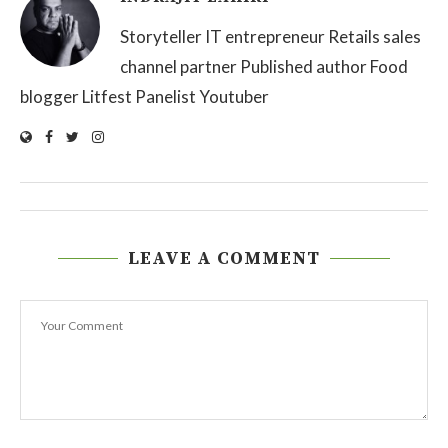
Storyteller IT entrepreneur Retails sales
channel partner Published author Food
blogger Litfest Panelist Youtuber
LEAVE A COMMENT