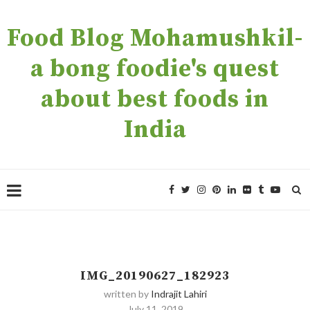
Food Blog Mohamushkil-
a bong foodie's quest
about best foods in
India
IMG_20190627_182923
written by
Indrajit Lahiri
July 11, 2019