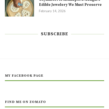
Edible Jewelery We Must Preserve
February 14, 2026
SUBSCRIBE
MY FACEBOOK PAGE
FIND ME ON ZOMATO