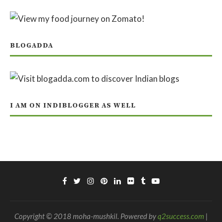
BLOGADDA
I AM ON INDIBLOGGER AS WELL
Copyright © 2018 moha-mushkil. Powered by
q2success.com
|