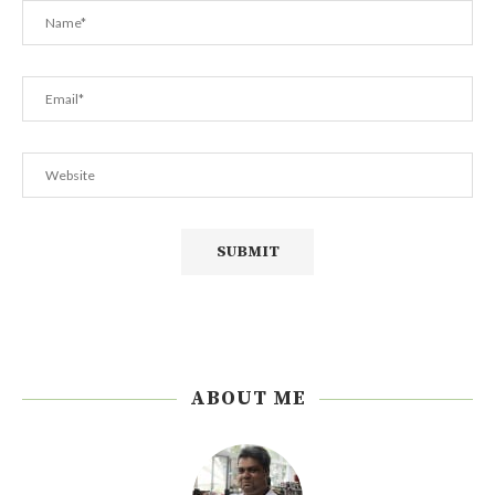
ABOUT ME