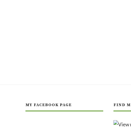
MY FACEBOOK PAGE
FIND M