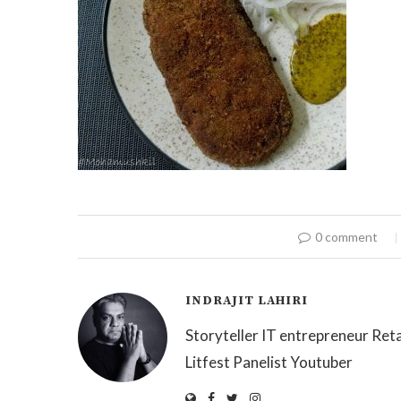
0 comment
INDRAJIT LAHIRI
Storyteller IT entrepreneur Reta
Litfest Panelist Youtuber