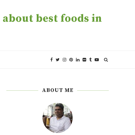
about best foods in
ABOUT ME