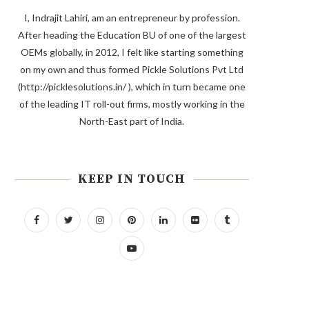
I, Indrajit Lahiri, am an entrepreneur by profession.
After heading the Education BU of one of the largest
OEMs globally, in 2012, I felt like starting something
on my own and thus formed Pickle Solutions Pvt Ltd
(http://picklesolutions.in/ ), which in turn became one
of the leading IT roll-out firms, mostly working in the
North-East part of India.
KEEP IN TOUCH