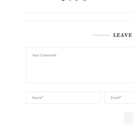
LEAVE