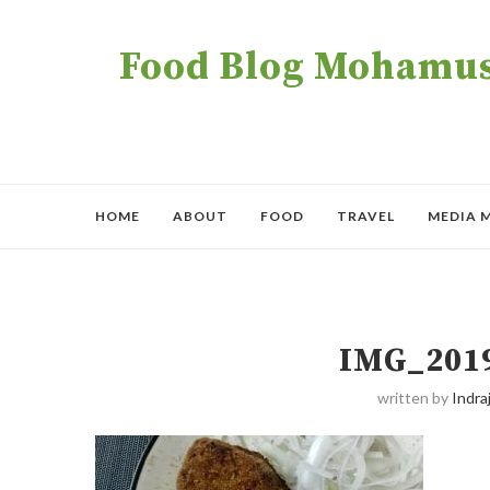
Food Blog Mohamush
HOME
ABOUT
FOOD
TRAVEL
MEDIA 
IMG_201
written by
Indraj