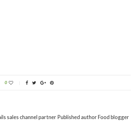
0
ils sales channel partner Published author Food blogger