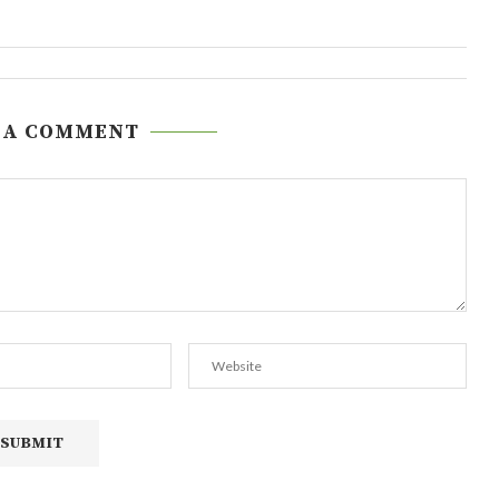
 A COMMENT