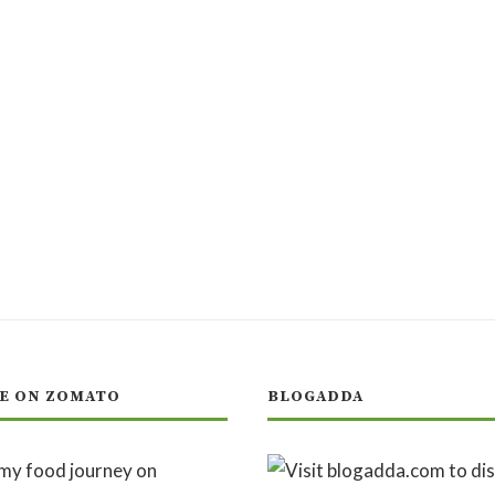
E ON ZOMATO
BLOGADDA