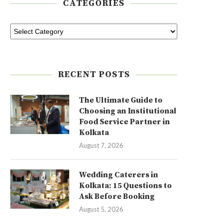
CATEGORIES
RECENT POSTS
The Ultimate Guide to
Choosing an Institutional
Food Service Partner in
Kolkata
August 7, 2026
Wedding Caterers in
Kolkata: 15 Questions to
Ask Before Booking
August 5, 2026