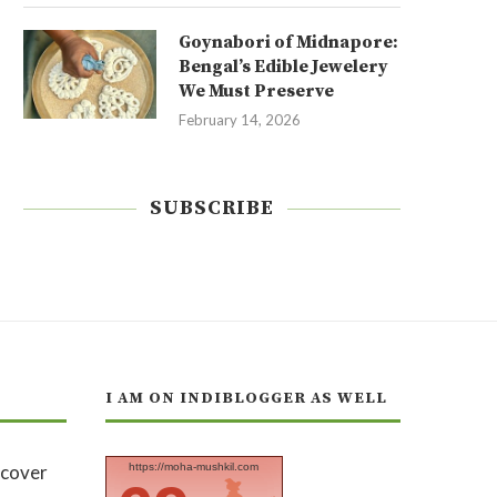
Goynabori of Midnapore:
Bengal’s Edible Jewelery
We Must Preserve
February 14, 2026
SUBSCRIBE
I AM ON INDIBLOGGER AS WELL
https://moha-mushkil.com