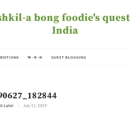
kil-a bong foodie's quest 
India
MENTIONS
অং -বং -চং
GUEST BLOGGING
90627_182844
it Lahiri
July 11, 2019