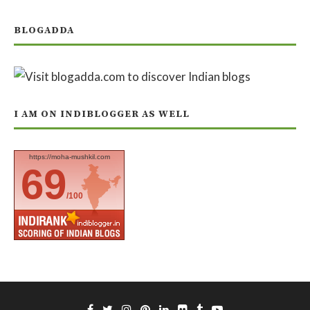
BLOGADDA
I AM ON INDIBLOGGER AS WELL
https://moha-mushkil.com
69
/100