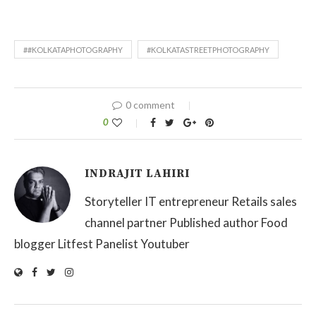
##KOLKATAPHOTOGRAPHY
#KOLKATASTREETPHOTOGRAPHY
0 comment
0
INDRAJIT LAHIRI
Storyteller IT entrepreneur Retails sales
channel partner Published author Food
blogger Litfest Panelist Youtuber