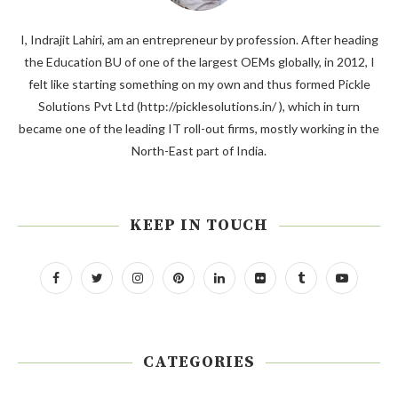
I, Indrajit Lahiri, am an entrepreneur by profession. After heading
the Education BU of one of the largest OEMs globally, in 2012, I
felt like starting something on my own and thus formed Pickle
Solutions Pvt Ltd (http://picklesolutions.in/ ), which in turn
became one of the leading IT roll-out firms, mostly working in the
North-East part of India.
KEEP IN TOUCH
CATEGORIES