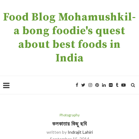
Food Blog Mohamushkil-
a bong foodie's quest
about best foods in
India
Photography
কলকাতার কিছু ছবি
written by
Indrajit Lahiri
September 15, 2014