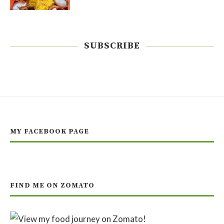
SUBSCRIBE
MY FACEBOOK PAGE
FIND ME ON ZOMATO