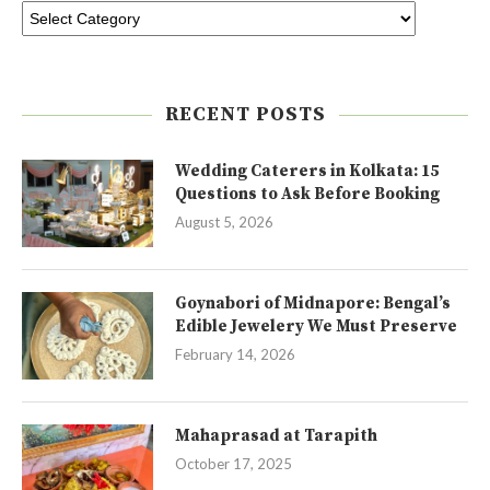
RECENT POSTS
Wedding Caterers in Kolkata: 15
Questions to Ask Before Booking
August 5, 2026
Goynabori of Midnapore: Bengal’s
Edible Jewelery We Must Preserve
February 14, 2026
Mahaprasad at Tarapith
October 17, 2025