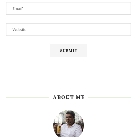
ABOUT ME