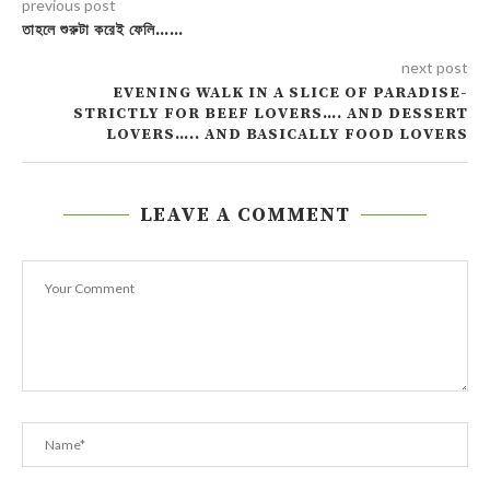
previous post
তাহলে শুরুটা করেই ফেলি……
next post
EVENING WALK IN A SLICE OF PARADISE-
STRICTLY FOR BEEF LOVERS…. AND DESSERT
LOVERS….. AND BASICALLY FOOD LOVERS
LEAVE A COMMENT