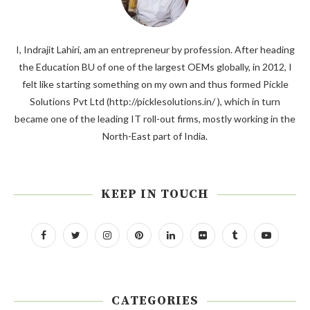
I, Indrajit Lahiri, am an entrepreneur by profession. After heading
the Education BU of one of the largest OEMs globally, in 2012, I
felt like starting something on my own and thus formed Pickle
Solutions Pvt Ltd (http://picklesolutions.in/ ), which in turn
became one of the leading IT roll-out firms, mostly working in the
North-East part of India.
KEEP IN TOUCH
CATEGORIES