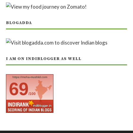
BLOGADDA
I AM ON INDIBLOGGER AS WELL
https://moha-mushkil.com
69
/100