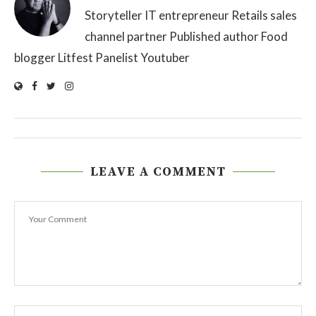
Storyteller IT entrepreneur Retails sales
channel partner Published author Food
blogger Litfest Panelist Youtuber
LEAVE A COMMENT