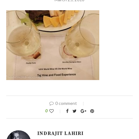
0 comment
0
INDRAJIT LAHIRI