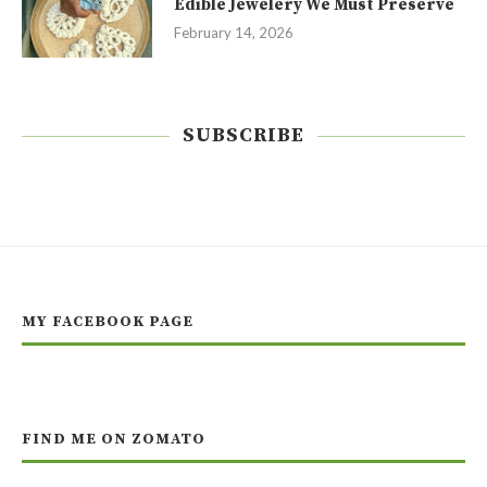
Edible Jewelery We Must Preserve
February 14, 2026
SUBSCRIBE
MY FACEBOOK PAGE
FIND ME ON ZOMATO