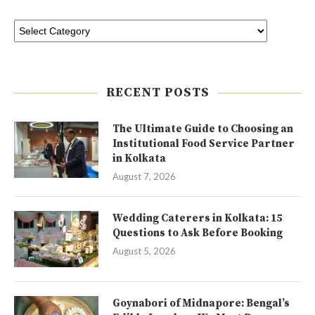
RECENT POSTS
The Ultimate Guide to Choosing an
Institutional Food Service Partner
in Kolkata
August 7, 2026
Wedding Caterers in Kolkata: 15
Questions to Ask Before Booking
August 5, 2026
Goynabori of Midnapore: Bengal’s