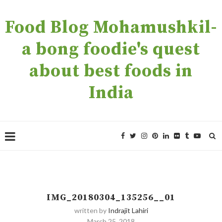
Food Blog Mohamushkil-
a bong foodie's quest
about best foods in
India
IMG_20180304_135256__01
written by
Indrajit Lahiri
March 25, 2018