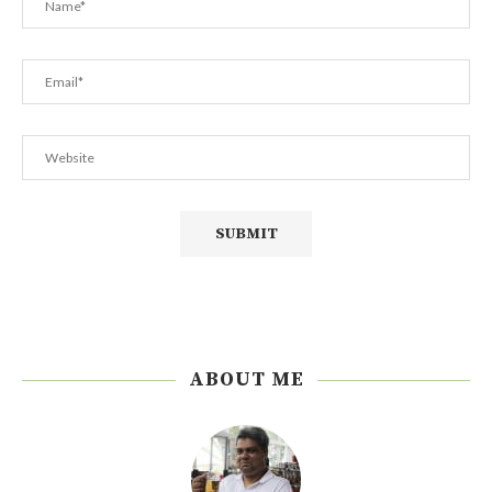
ABOUT ME