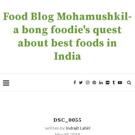
Food Blog Mohamushkil-
a bong foodie's quest
about best foods in
India
DSC_0055
written by
Indrajit Lahiri
May 28, 2018