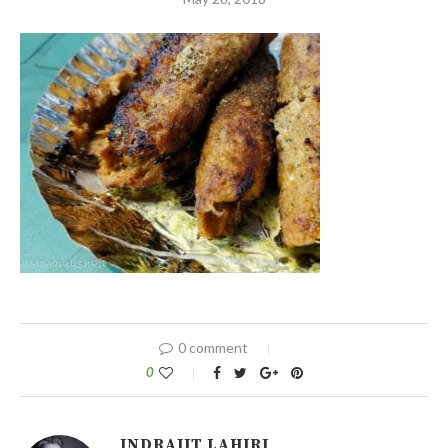
0 comment
0
INDRAJIT LAHIRI