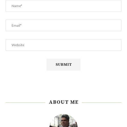
ABOUT ME