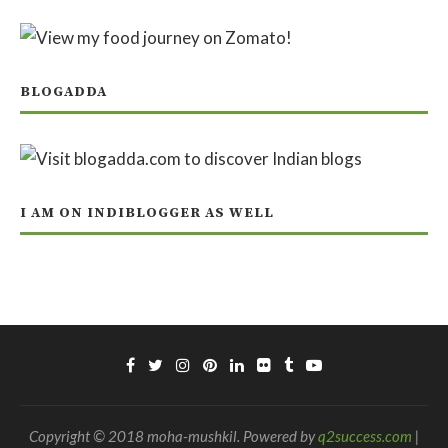
BLOGADDA
I AM ON INDIBLOGGER AS WELL
Copyright © 2018 moha-mushkil. Powered by
q2success.com
|