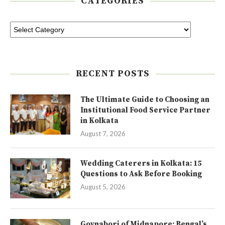
CATEGORIES
RECENT POSTS
The Ultimate Guide to Choosing an
Institutional Food Service Partner
in Kolkata
August 7, 2026
Wedding Caterers in Kolkata: 15
Questions to Ask Before Booking
August 5, 2026
Goynabori of Midnapore: Bengal’s