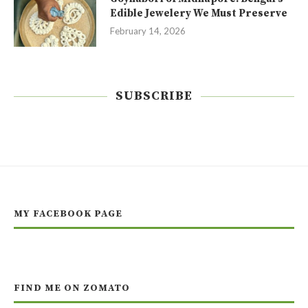
Edible Jewelery We Must Preserve
February 14, 2026
SUBSCRIBE
MY FACEBOOK PAGE
FIND ME ON ZOMATO