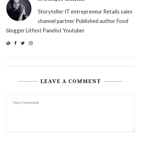
Storyteller IT entrepreneur Retails sales
channel partner Published author Food
blogger Litfest Panelist Youtuber
LEAVE A COMMENT