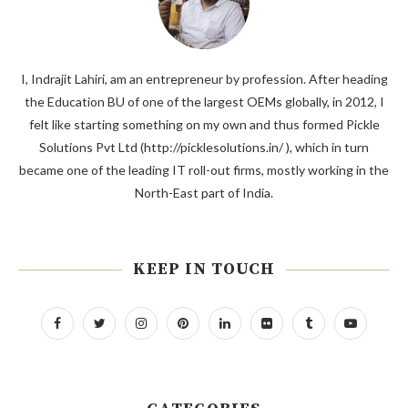
I, Indrajit Lahiri, am an entrepreneur by profession. After heading
the Education BU of one of the largest OEMs globally, in 2012, I
felt like starting something on my own and thus formed Pickle
Solutions Pvt Ltd (http://picklesolutions.in/ ), which in turn
became one of the leading IT roll-out firms, mostly working in the
North-East part of India.
KEEP IN TOUCH