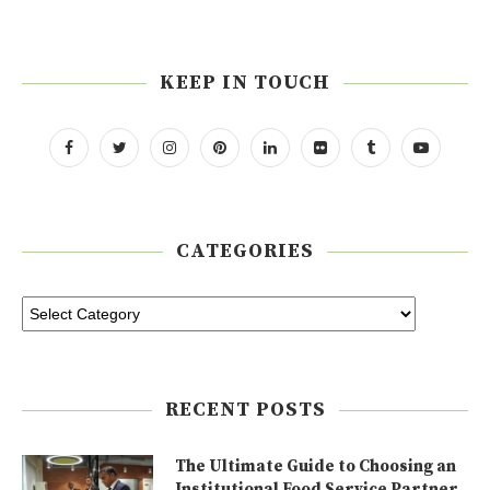
KEEP IN TOUCH
CATEGORIES
RECENT POSTS
The Ultimate Guide to Choosing an
Institutional Food Service Partner