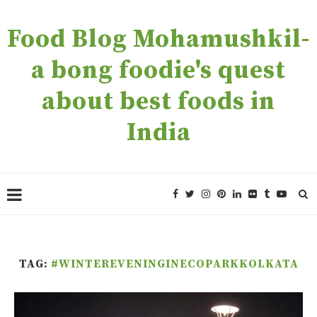
Food Blog Mohamushkil-
a bong foodie's quest
about best foods in
India
TAG:
#WINTEREVENINGINECOPARKKOLKATA