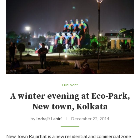
FunEvent
A winter evening at Eco-Park,
New town, Kolkata
by
Indrajit Lahiri
December 22, 2014
New Town Rajarhat is a new residential and commercial zone