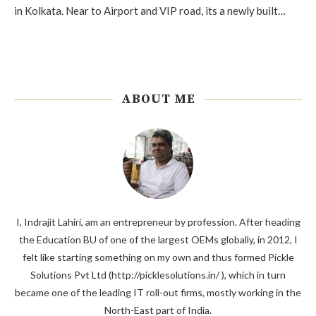
in Kolkata. Near to Airport and VIP road, its a newly built…
ABOUT ME
I, Indrajit Lahiri, am an entrepreneur by profession. After heading
the Education BU of one of the largest OEMs globally, in 2012, I
felt like starting something on my own and thus formed Pickle
Solutions Pvt Ltd (http://picklesolutions.in/ ), which in turn
became one of the leading IT roll-out firms, mostly working in the
North-East part of India.