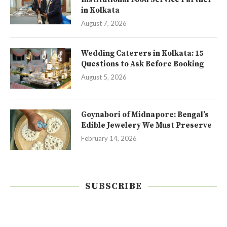
in Kolkata
August 7, 2026
Wedding Caterers in Kolkata: 15
Questions to Ask Before Booking
August 5, 2026
Goynabori of Midnapore: Bengal’s
Edible Jewelery We Must Preserve
February 14, 2026
SUBSCRIBE