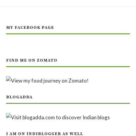
MY FACEBOOK PAGE
FIND ME ON ZOMATO
BLOGADDA
I AM ON INDIBLOGGER AS WELL