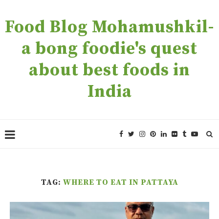
Food Blog Mohamushkil-
a bong foodie's quest
about best foods in
India
TAG:
WHERE TO EAT IN PATTAYA