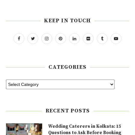
KEEP IN TOUCH
CATEGORIES
RECENT POSTS
Wedding Caterers in Kolkata: 15
Questions to Ask Before Booking