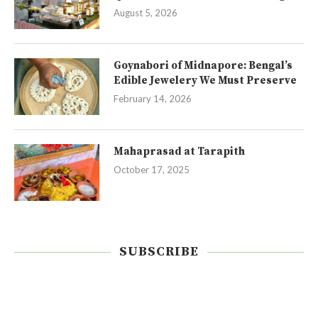
August 5, 2026
Goynabori of Midnapore: Bengal’s
Edible Jewelery We Must Preserve
February 14, 2026
Mahaprasad at Tarapith
October 17, 2025
SUBSCRIBE