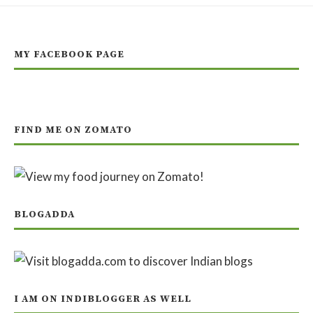
MY FACEBOOK PAGE
FIND ME ON ZOMATO
BLOGADDA
I AM ON INDIBLOGGER AS WELL