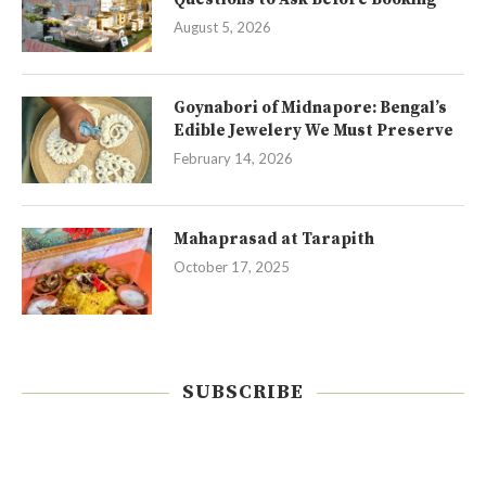
August 5, 2026
Goynabori of Midnapore: Bengal’s
Edible Jewelery We Must Preserve
February 14, 2026
Mahaprasad at Tarapith
October 17, 2025
SUBSCRIBE