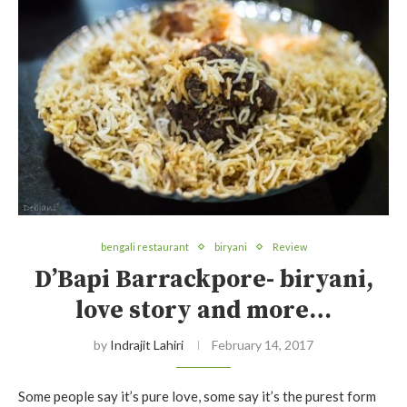
bengali restaurant
biryani
Review
D’Bapi Barrackpore- biryani,
love story and more…
by
Indrajit Lahiri
February 14, 2017
Some people say it’s pure love, some say it’s the purest form