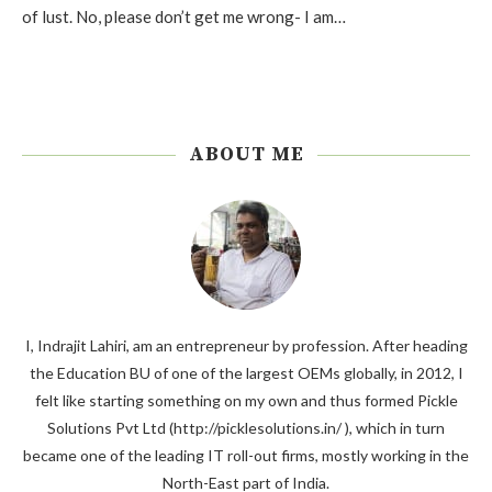
of lust. No, please don’t get me wrong- I am…
ABOUT ME
I, Indrajit Lahiri, am an entrepreneur by profession. After heading
the Education BU of one of the largest OEMs globally, in 2012, I
felt like starting something on my own and thus formed Pickle
Solutions Pvt Ltd (http://picklesolutions.in/ ), which in turn
became one of the leading IT roll-out firms, mostly working in the
North-East part of India.