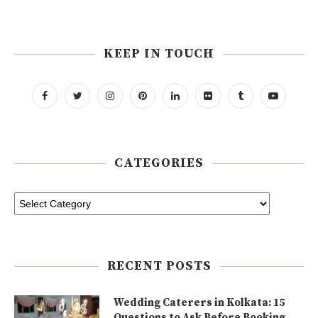
KEEP IN TOUCH
CATEGORIES
RECENT POSTS
Wedding Caterers in Kolkata: 15
Questions to Ask Before Booking