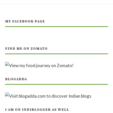
MY FACEBOOK PAGE
FIND ME ON ZOMATO
BLOGADDA
I AM ON INDIBLOGGER AS WELL