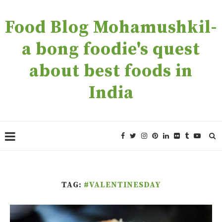
Food Blog Mohamushkil-
a bong foodie's quest
about best foods in
India
TAG:
#VALENTINESDAY