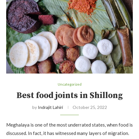
Uncategorized
Best food joints in Shillong
by
Indrajit Lahiri
October 25, 2022
Meghalaya is one of the most underrated states, when food is
discussed. In fact, it has witnessed many layers of migration.