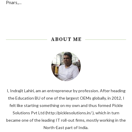
Pnars,…
ABOUT ME
I, Indrajit Lahiri, am an entrepreneur by profession. After heading
the Education BU of one of the largest OEMs globally, in 2012, I
felt like starting something on my own and thus formed Pickle
Solutions Pvt Ltd (http://picklesolutions.in/ ), which in turn
became one of the leading IT roll-out firms, mostly working in the
North-East part of India.