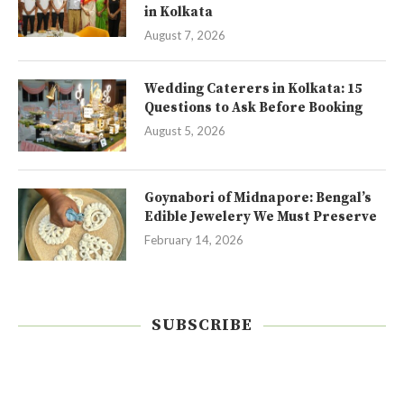
in Kolkata
August 7, 2026
Wedding Caterers in Kolkata: 15
Questions to Ask Before Booking
August 5, 2026
Goynabori of Midnapore: Bengal’s
Edible Jewelery We Must Preserve
February 14, 2026
SUBSCRIBE