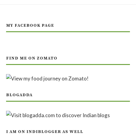
MY FACEBOOK PAGE
FIND ME ON ZOMATO
BLOGADDA
I AM ON INDIBLOGGER AS WELL