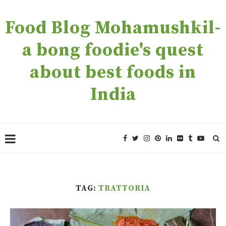
Food Blog Mohamushkil-
a bong foodie's quest
about best foods in
India
TAG:
TRATTORIA