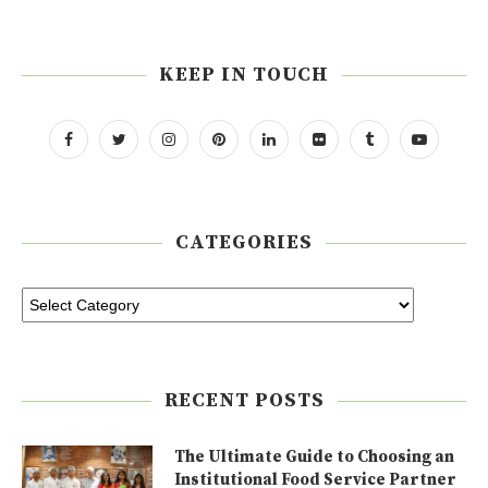
KEEP IN TOUCH
CATEGORIES
RECENT POSTS
The Ultimate Guide to Choosing an
Institutional Food Service Partner