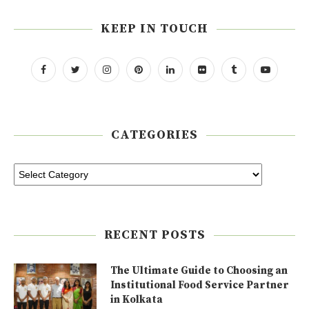
KEEP IN TOUCH
CATEGORIES
RECENT POSTS
The Ultimate Guide to Choosing an
Institutional Food Service Partner
in Kolkata