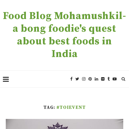
Food Blog Mohamushkil-
a bong foodie's quest
about best foods in
India
TAG:
#TOIEVENT