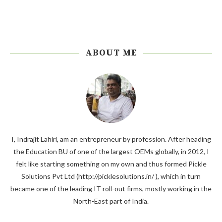
ABOUT ME
I, Indrajit Lahiri, am an entrepreneur by profession. After heading
the Education BU of one of the largest OEMs globally, in 2012, I
felt like starting something on my own and thus formed Pickle
Solutions Pvt Ltd (http://picklesolutions.in/ ), which in turn
became one of the leading IT roll-out firms, mostly working in the
North-East part of India.