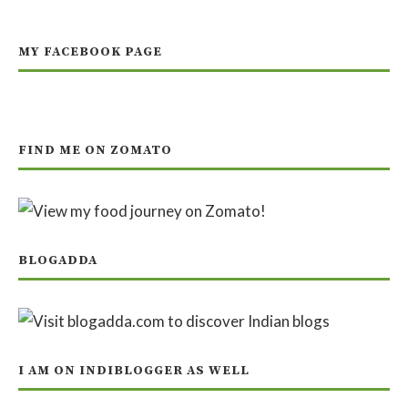
MY FACEBOOK PAGE
FIND ME ON ZOMATO
BLOGADDA
I AM ON INDIBLOGGER AS WELL