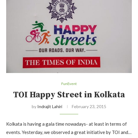
FunEvent
TOI Happy Street in Kolkata
by
Indrajit Lahiri
February 23, 2015
Kolkata is having a gala time nowadays- at least in terms of
events. Yesterday, we observed a great initiative by TOI and…