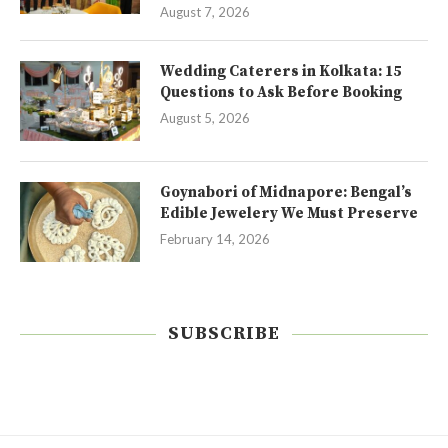
August 7, 2026
Wedding Caterers in Kolkata: 15
Questions to Ask Before Booking
August 5, 2026
Goynabori of Midnapore: Bengal’s
Edible Jewelery We Must Preserve
February 14, 2026
SUBSCRIBE