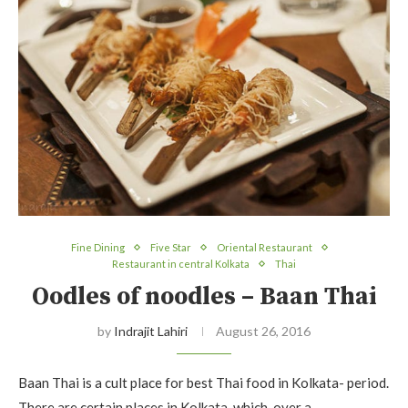
Fine Dining
Five Star
Oriental Restaurant
Restaurant in central Kolkata
Thai
Oodles of noodles – Baan Thai
by
Indrajit Lahiri
August 26, 2016
Baan Thai is a cult place for best Thai food in Kolkata- period.
There are certain places in Kolkata, which, over a…