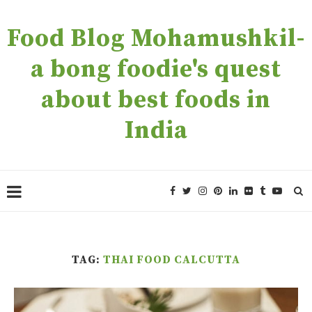
Food Blog Mohamushkil-
a bong foodie's quest
about best foods in
India
TAG:
THAI FOOD CALCUTTA