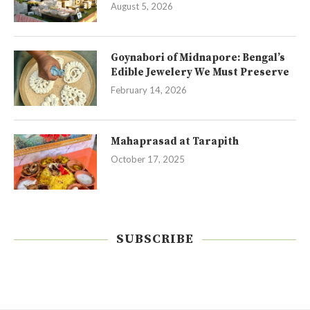
August 5, 2026
Goynabori of Midnapore: Bengal’s
Edible Jewelery We Must Preserve
February 14, 2026
Mahaprasad at Tarapith
October 17, 2025
SUBSCRIBE