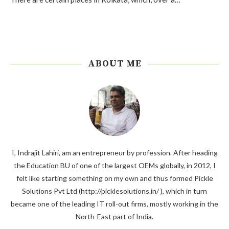
ABOUT ME
I, Indrajit Lahiri, am an entrepreneur by profession. After heading
the Education BU of one of the largest OEMs globally, in 2012, I
felt like starting something on my own and thus formed Pickle
Solutions Pvt Ltd (http://picklesolutions.in/ ), which in turn
became one of the leading IT roll-out firms, mostly working in the
North-East part of India.