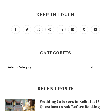
KEEP IN TOUCH
CATEGORIES
RECENT POSTS
Wedding Caterers in Kolkata: 15
Questions to Ask Before Booking