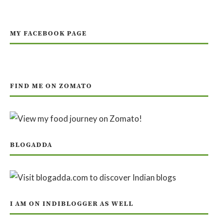
MY FACEBOOK PAGE
FIND ME ON ZOMATO
BLOGADDA
I AM ON INDIBLOGGER AS WELL