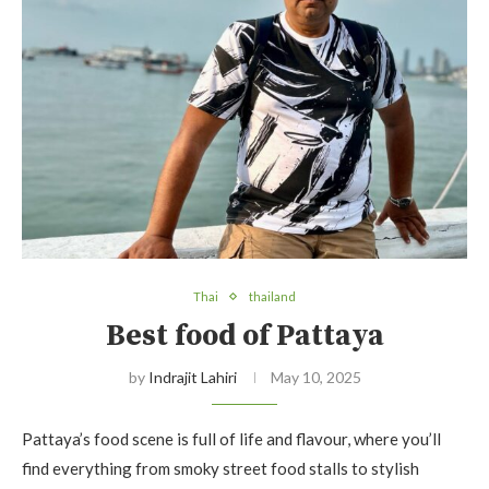
Thai
thailand
Best food of Pattaya
by
Indrajit Lahiri
May 10, 2025
Pattaya’s food scene is full of life and flavour, where you’ll
find everything from smoky street food stalls to stylish