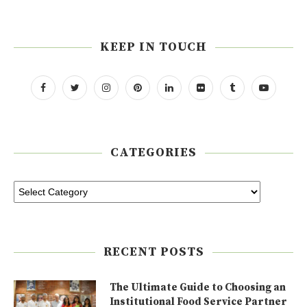
KEEP IN TOUCH
CATEGORIES
RECENT POSTS
The Ultimate Guide to Choosing an
Institutional Food Service Partner