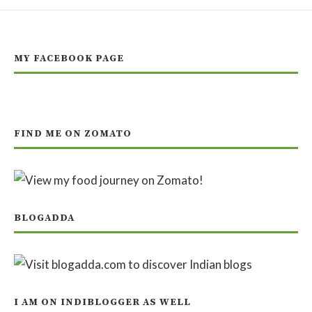
MY FACEBOOK PAGE
FIND ME ON ZOMATO
BLOGADDA
I AM ON INDIBLOGGER AS WELL