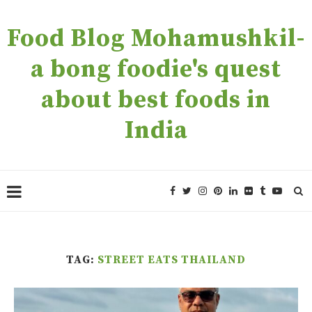
Food Blog Mohamushkil-
a bong foodie's quest
about best foods in
India
TAG:
STREET EATS THAILAND