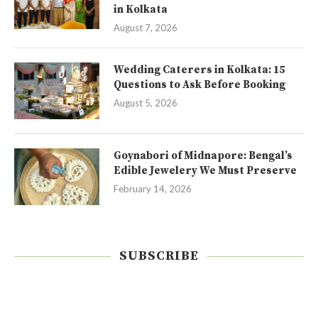
in Kolkata
August 7, 2026
Wedding Caterers in Kolkata: 15
Questions to Ask Before Booking
August 5, 2026
Goynabori of Midnapore: Bengal’s
Edible Jewelery We Must Preserve
February 14, 2026
SUBSCRIBE