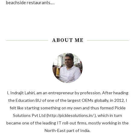
beachside restaurants.…
ABOUT ME
I, Indrajit Lahiri, am an entrepreneur by profession. After heading
the Education BU of one of the largest OEMs globally, in 2012, I
felt like starting something on my own and thus formed Pickle
Solutions Pvt Ltd (http://picklesolutions.in/ ), which in turn
became one of the leading IT roll-out firms, mostly working in the
North-East part of India.