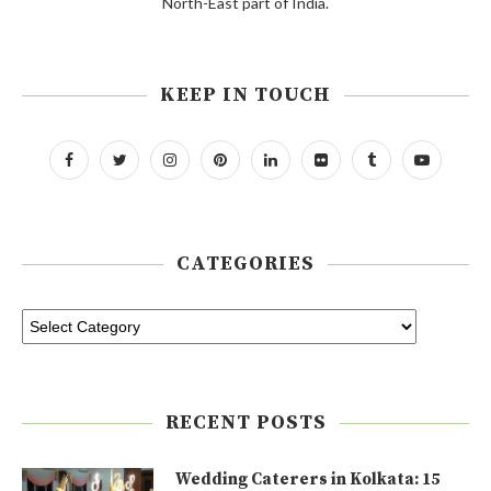
North-East part of India.
KEEP IN TOUCH
CATEGORIES
RECENT POSTS
Wedding Caterers in Kolkata: 15