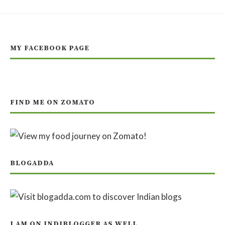
MY FACEBOOK PAGE
FIND ME ON ZOMATO
BLOGADDA
I AM ON INDIBLOGGER AS WELL