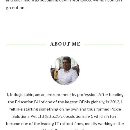
go out on…
ABOUT ME
I, Indrajit Lahiri, am an entrepreneur by profession. After heading
the Education BU of one of the largest OEMs globally, in 2012, I
felt like starting something on my own and thus formed Pickle
Solutions Pvt Ltd (http://picklesolutions.in/ ), which in turn
became one of the leading IT roll-out firms, mostly working in the