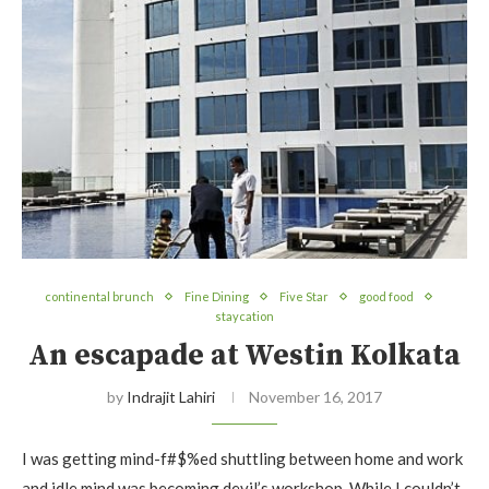
continental brunch
Fine Dining
Five Star
good food
staycation
An escapade at Westin Kolkata
by
Indrajit Lahiri
November 16, 2017
I was getting mind-f#$%ed shuttling between home and work
and idle mind was becoming devil’s workshop. While I couldn’t