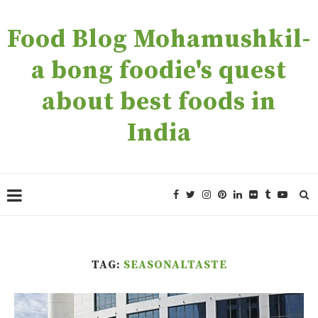
Food Blog Mohamushkil-
a bong foodie's quest
about best foods in
India
TAG:
SEASONALTASTE