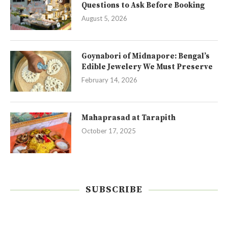
Questions to Ask Before Booking
August 5, 2026
Goynabori of Midnapore: Bengal’s
Edible Jewelery We Must Preserve
February 14, 2026
Mahaprasad at Tarapith
October 17, 2025
SUBSCRIBE