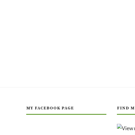
MY FACEBOOK PAGE
FIND M