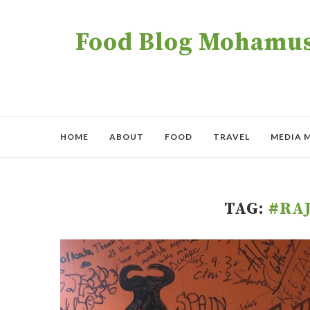
Food Blog Mohamush
HOME
ABOUT
FOOD
TRAVEL
MEDIA 
TAG:
#RA