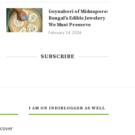
Goynabori of Midnapore:
Bengal’s Edible Jewelery
We Must Preserve
February 14, 2026
SUBSCRIBE
I AM ON INDIBLOGGER AS WELL