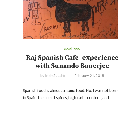
good food
Raj Spanish Cafe- experienc
with Sunando Banerjee
by
Indrajit Lahiri
February 21, 2018
Spanish food is almost a home food. No, I was not born
in Spain, the use of spices, high carbs content, and…