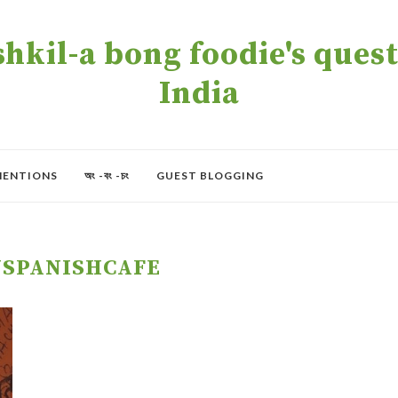
kil-a bong foodie's quest 
India
MENTIONS
অং -বং -চং
GUEST BLOGGING
JSPANISHCAFE