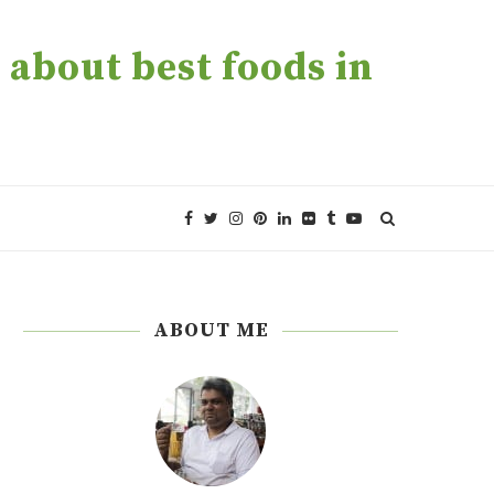
about best foods in
ABOUT ME