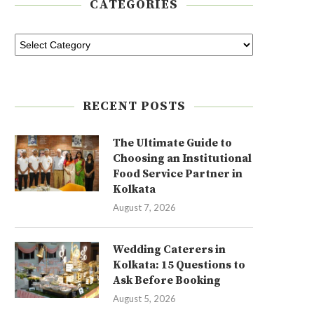
CATEGORIES
RECENT POSTS
The Ultimate Guide to
Choosing an Institutional
Food Service Partner in
Kolkata
August 7, 2026
Wedding Caterers in
Kolkata: 15 Questions to
Ask Before Booking
August 5, 2026