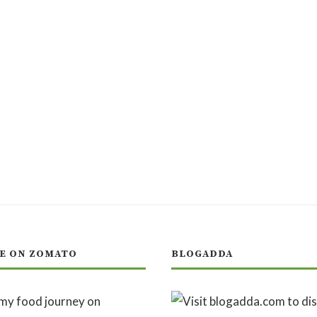
E ON ZOMATO
BLOGADDA