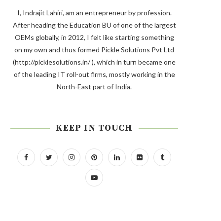
I, Indrajit Lahiri, am an entrepreneur by profession.
After heading the Education BU of one of the largest
OEMs globally, in 2012, I felt like starting something
on my own and thus formed Pickle Solutions Pvt Ltd
(http://picklesolutions.in/ ), which in turn became one
of the leading IT roll-out firms, mostly working in the
North-East part of India.
KEEP IN TOUCH