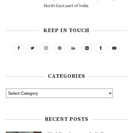
North-East part of India.
KEEP IN TOUCH
CATEGORIES
RECENT POSTS