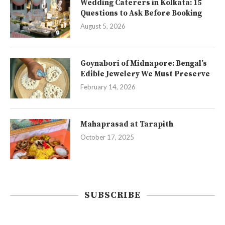
Wedding Caterers in Kolkata: 15
Questions to Ask Before Booking
August 5, 2026
Goynabori of Midnapore: Bengal’s
Edible Jewelery We Must Preserve
February 14, 2026
Mahaprasad at Tarapith
October 17, 2025
SUBSCRIBE