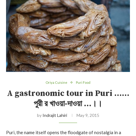
Oriya Cuisine
Puri Food
A gastronomic tour in Puri ……
পুরী র খাওয়া-দাওয়া …।।
by
Indrajit Lahiri
May 9, 2015
Puri, the name itself opens the floodgate of nostalgia in a