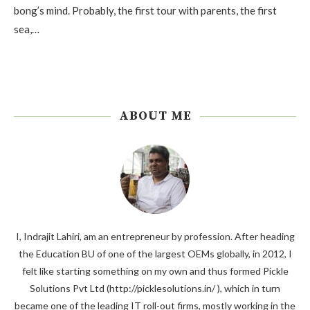
bong’s mind. Probably, the first tour with parents, the first
sea,…
ABOUT ME
I, Indrajit Lahiri, am an entrepreneur by profession. After heading
the Education BU of one of the largest OEMs globally, in 2012, I
felt like starting something on my own and thus formed Pickle
Solutions Pvt Ltd (http://picklesolutions.in/ ), which in turn
became one of the leading IT roll-out firms, mostly working in the