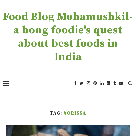
Food Blog Mohamushkil-
a bong foodie's quest
about best foods in
India
TAG:
#ORISSA