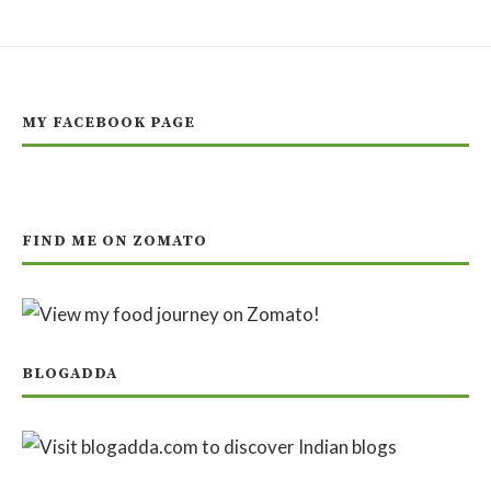
MY FACEBOOK PAGE
FIND ME ON ZOMATO
BLOGADDA