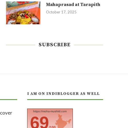
Mahaprasad at Tarapith
October 17, 2025
SUBSCRIBE
I AM ON INDIBLOGGER AS WELL
https://moha-mushkil.com
69
/100