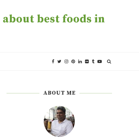
about best foods in
ABOUT ME