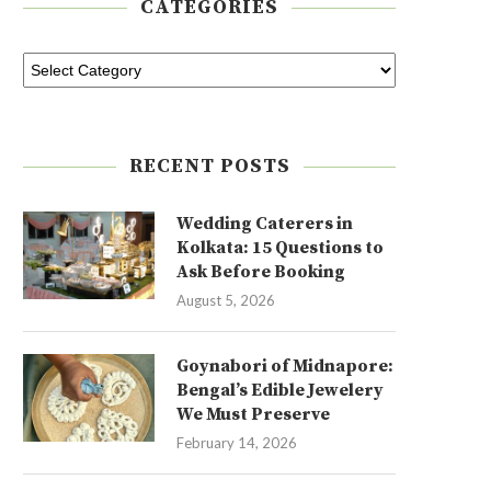
CATEGORIES
RECENT POSTS
Wedding Caterers in
Kolkata: 15 Questions to
Ask Before Booking
August 5, 2026
Goynabori of Midnapore:
Bengal’s Edible Jewelery
We Must Preserve
February 14, 2026