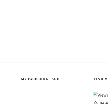
MY FACEBOOK PAGE
FIND M