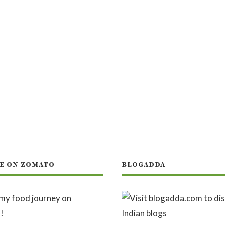
E ON ZOMATO
BLOGADDA