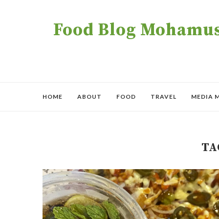
Food Blog Mohamush
HOME
ABOUT
FOOD
TRAVEL
MEDIA 
TA