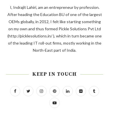
I, Indrajit Lahiri, am an entrepreneur by profession.
After heading the Education BU of one of the largest
OEMs globally, in 2012, I felt like starting something
on my own and thus formed Pickle Solutions Pvt Ltd
(http://picklesolutions.in/ ), which in turn became one
of the leading IT roll-out firms, mostly working in the
North-East part of India.
KEEP IN TOUCH