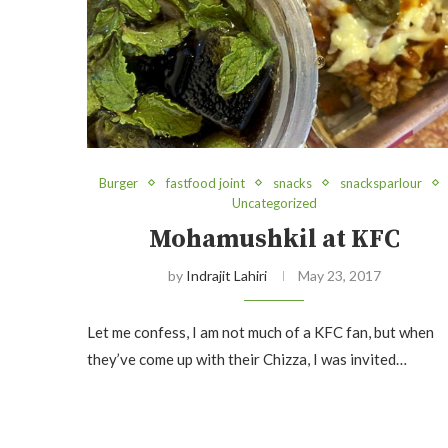
Burger
fastfood joint
snacks
snacksparlour
Uncategorized
Mohamushkil at KFC
by
Indrajit Lahiri
May 23, 2017
Let me confess, I am not much of a KFC fan, but when
they’ve come up with their Chizza, I was invited…