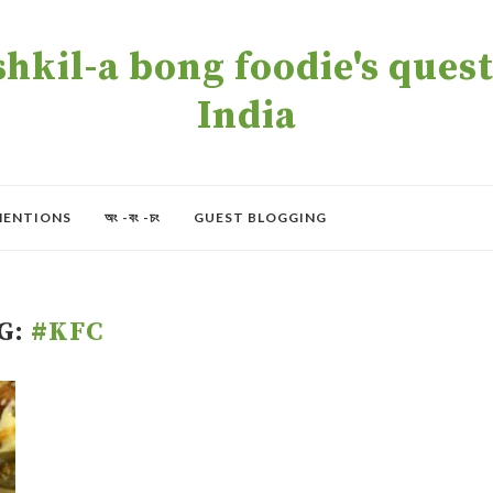
kil-a bong foodie's quest 
India
MENTIONS
অং -বং -চং
GUEST BLOGGING
G:
#KFC