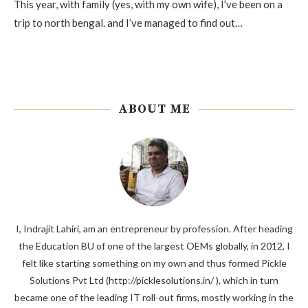
This year, with family (yes, with my own wife), I’ve been on a
trip to north bengal. and I’ve managed to find out…
ABOUT ME
I, Indrajit Lahiri, am an entrepreneur by profession. After heading
the Education BU of one of the largest OEMs globally, in 2012, I
felt like starting something on my own and thus formed Pickle
Solutions Pvt Ltd (http://picklesolutions.in/ ), which in turn
became one of the leading IT roll-out firms, mostly working in the