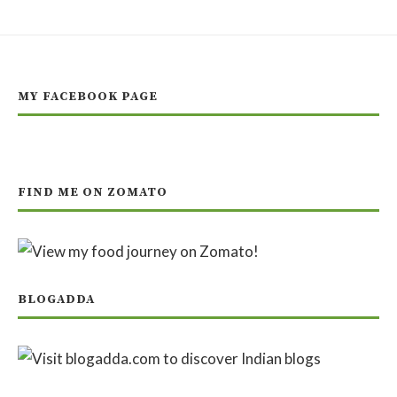
MY FACEBOOK PAGE
FIND ME ON ZOMATO
BLOGADDA