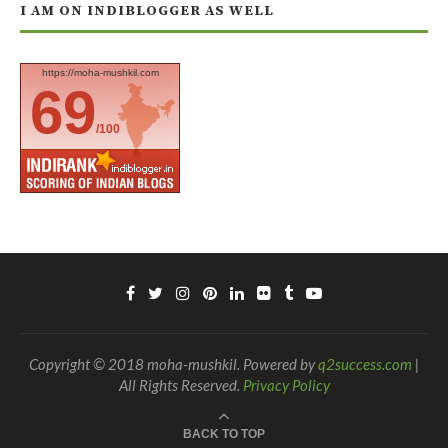
I AM ON INDIBLOGGER AS WELL
https://moha-mushkil.com
69
/100
Copyright © 2018 moha-mushkil. Powered by
q2success.com
|
All Rights Reserved.
Privacy Policy
BACK TO TOP