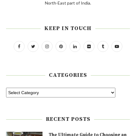
North-East part of India.
KEEP IN TOUCH
CATEGORIES
RECENT POSTS
The Ultimate Guide to Choosing an