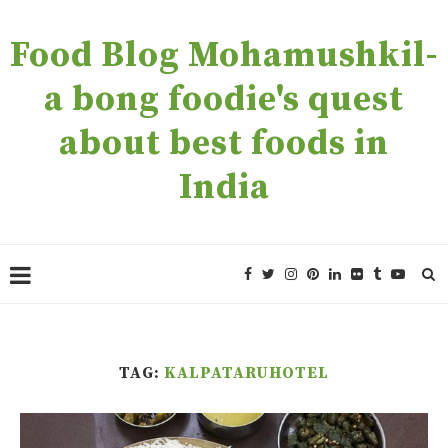
Food Blog Mohamushkil-
a bong foodie's quest
about best foods in
India
TAG:
KALPATARUHOTEL