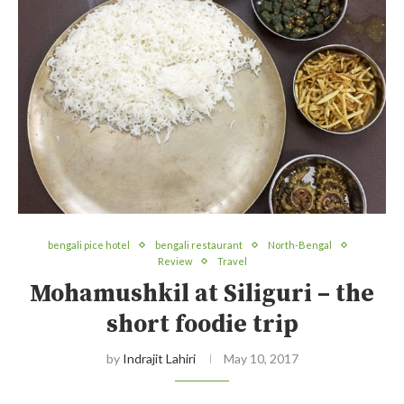
bengali pice hotel
bengali restaurant
North-Bengal
Review
Travel
Mohamushkil at Siliguri – the
short foodie trip
by
Indrajit Lahiri
May 10, 2017