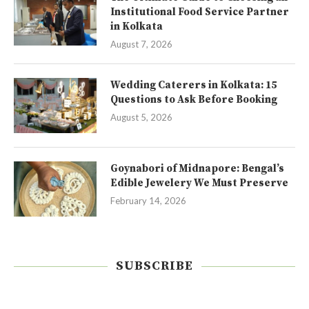
Institutional Food Service Partner
in Kolkata
August 7, 2026
Wedding Caterers in Kolkata: 15
Questions to Ask Before Booking
August 5, 2026
Goynabori of Midnapore: Bengal’s
Edible Jewelery We Must Preserve
February 14, 2026
SUBSCRIBE