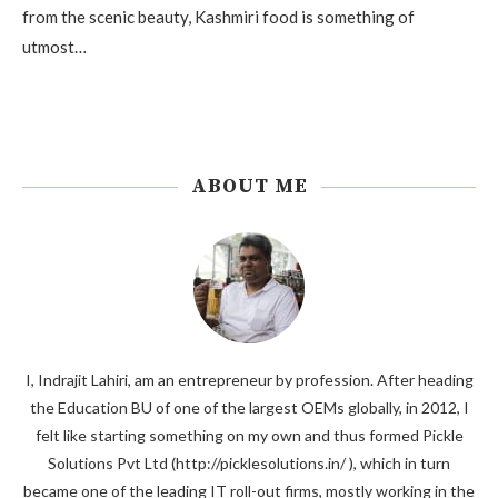
from the scenic beauty, Kashmiri food is something of
utmost…
ABOUT ME
I, Indrajit Lahiri, am an entrepreneur by profession. After heading
the Education BU of one of the largest OEMs globally, in 2012, I
felt like starting something on my own and thus formed Pickle
Solutions Pvt Ltd (http://picklesolutions.in/ ), which in turn
became one of the leading IT roll-out firms, mostly working in the