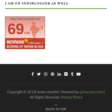
I AM ON INDIBLOGGER AS WELL
https://moha-mushkil.com
69
/100
Copyright © 2018 moha-mushkil. Powered by
q2success.com
|
All Rights Reserved.
Privacy Policy
BACK TO TOP