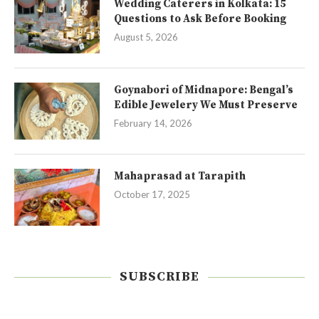
Wedding Caterers in Kolkata: 15
Questions to Ask Before Booking
August 5, 2026
Goynabori of Midnapore: Bengal’s
Edible Jewelery We Must Preserve
February 14, 2026
Mahaprasad at Tarapith
October 17, 2025
SUBSCRIBE