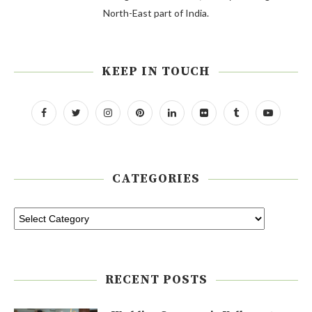
North-East part of India.
KEEP IN TOUCH
CATEGORIES
RECENT POSTS