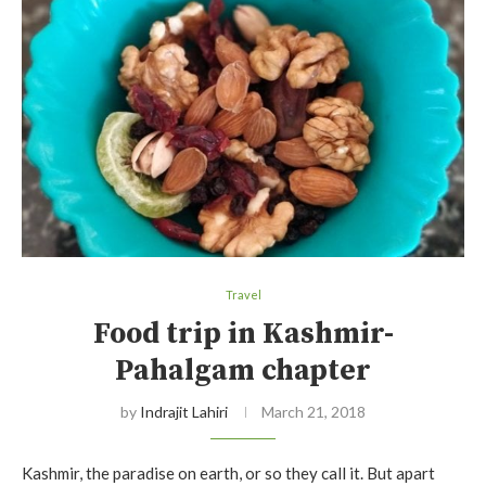
Travel
Food trip in Kashmir-
Pahalgam chapter
by
Indrajit Lahiri
March 21, 2018
Kashmir, the paradise on earth, or so they call it. But apart