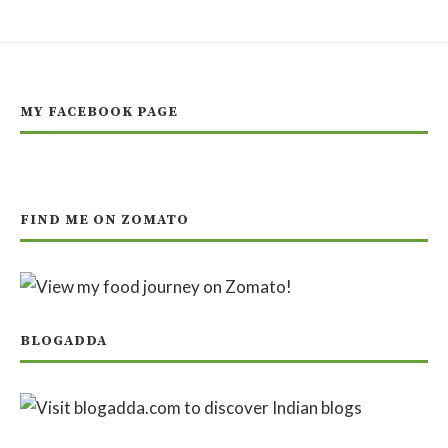
MY FACEBOOK PAGE
FIND ME ON ZOMATO
BLOGADDA