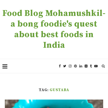
Food Blog Mohamushkil-
a bong foodie's quest
about best foods in
India
TAG:
GUSTABA