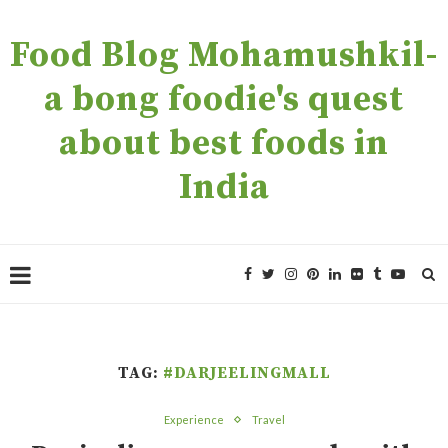
Food Blog Mohamushkil-
a bong foodie's quest
about best foods in
India
TAG:
#DARJEELINGMALL
Experience
Travel