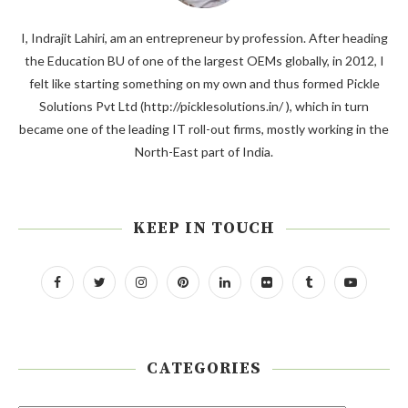
I, Indrajit Lahiri, am an entrepreneur by profession. After heading
the Education BU of one of the largest OEMs globally, in 2012, I
felt like starting something on my own and thus formed Pickle
Solutions Pvt Ltd (http://picklesolutions.in/ ), which in turn
became one of the leading IT roll-out firms, mostly working in the
North-East part of India.
KEEP IN TOUCH
CATEGORIES