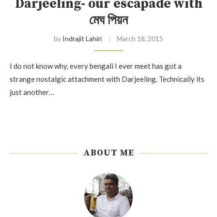
Darjeeling- our escapade with
মেঘ পিয়ন
by
Indrajit Lahiri
March 18, 2015
I do not know why, every bengali I ever meet has got a
strange nostalgic attachment with Darjeeling. Technically its
just another…
ABOUT ME