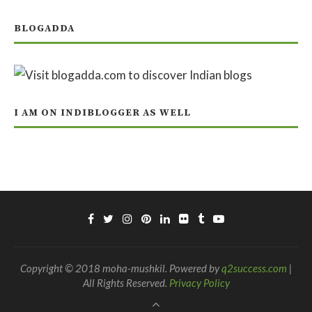
BLOGADDA
I AM ON INDIBLOGGER AS WELL
Copyright © 2018 moha-mushkil. Powered by
q2success.com
|
All Rights Reserved.
Privacy Policy