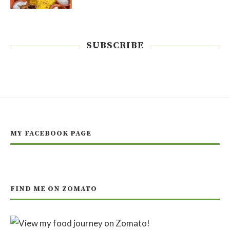
SUBSCRIBE
MY FACEBOOK PAGE
FIND ME ON ZOMATO