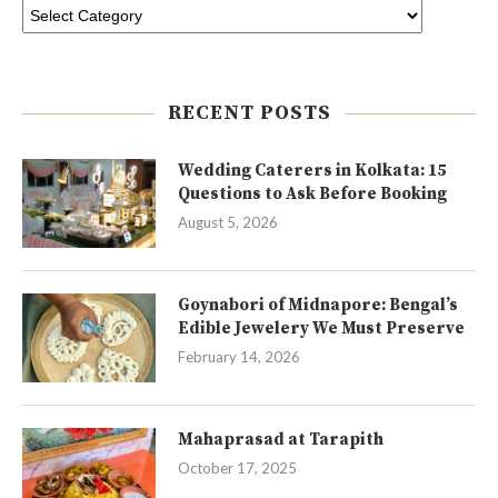
RECENT POSTS
Wedding Caterers in Kolkata: 15
Questions to Ask Before Booking
August 5, 2026
Goynabori of Midnapore: Bengal’s
Edible Jewelery We Must Preserve
February 14, 2026
Mahaprasad at Tarapith
October 17, 2025