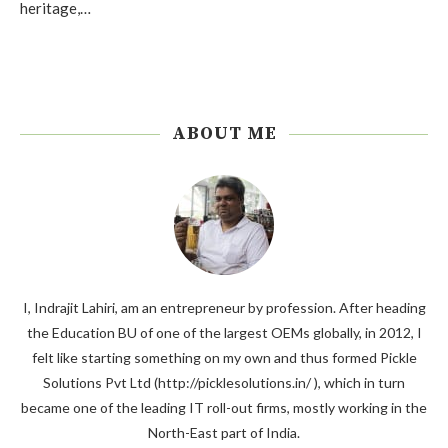
heritage,…
ABOUT ME
I, Indrajit Lahiri, am an entrepreneur by profession. After heading
the Education BU of one of the largest OEMs globally, in 2012, I
felt like starting something on my own and thus formed Pickle
Solutions Pvt Ltd (http://picklesolutions.in/ ), which in turn
became one of the leading IT roll-out firms, mostly working in the
North-East part of India.