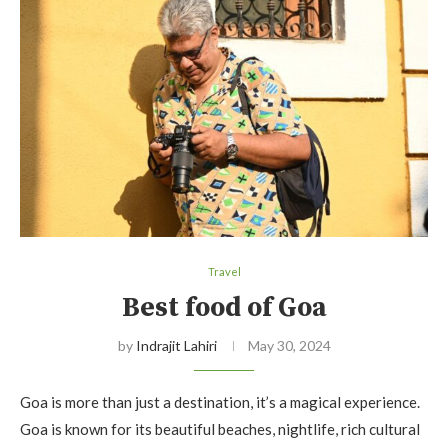
Travel
Best food of Goa
by
Indrajit Lahiri
May 30, 2024
Goa is more than just a destination, it’s a magical experience.
Goa is known for its beautiful beaches, nightlife, rich cultural