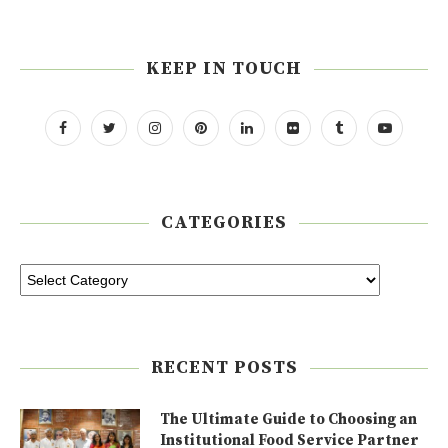
KEEP IN TOUCH
CATEGORIES
RECENT POSTS
The Ultimate Guide to Choosing an
Institutional Food Service Partner