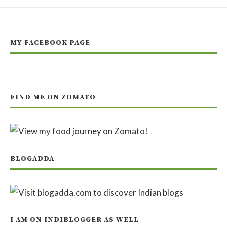
MY FACEBOOK PAGE
FIND ME ON ZOMATO
BLOGADDA
I AM ON INDIBLOGGER AS WELL