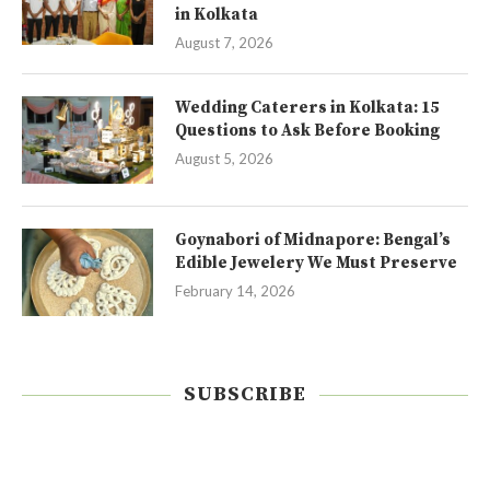
in Kolkata
August 7, 2026
Wedding Caterers in Kolkata: 15
Questions to Ask Before Booking
August 5, 2026
Goynabori of Midnapore: Bengal’s
Edible Jewelery We Must Preserve
February 14, 2026
SUBSCRIBE