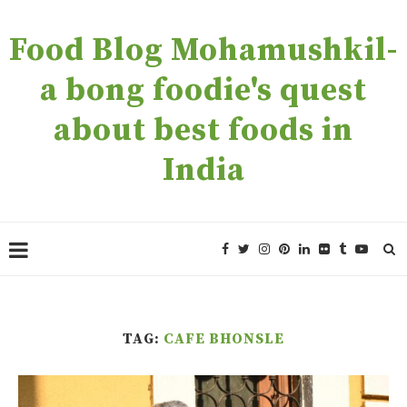
Food Blog Mohamushkil-
a bong foodie's quest
about best foods in
India
TAG:
CAFE BHONSLE