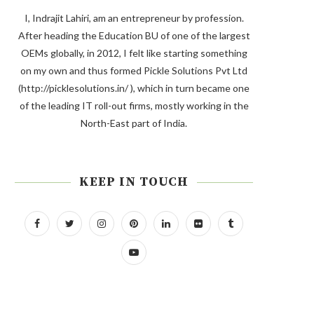
I, Indrajit Lahiri, am an entrepreneur by profession.
After heading the Education BU of one of the largest
OEMs globally, in 2012, I felt like starting something
on my own and thus formed Pickle Solutions Pvt Ltd
(http://picklesolutions.in/ ), which in turn became one
of the leading IT roll-out firms, mostly working in the
North-East part of India.
KEEP IN TOUCH