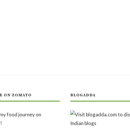
E ON ZOMATO
BLOGADDA