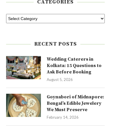
CATEGORIES
RECENT POSTS
Wedding Caterers in
Kolkata: 15 Questions to
Ask Before Booking
August 5, 2026
Goynabori of Midnapore:
Bengal’s Edible Jewelery
We Must Preserve
February 14, 2026