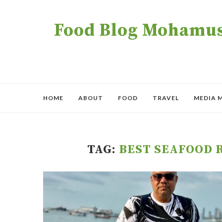
Food Blog Mohamush
HOME
ABOUT
FOOD
TRAVEL
MEDIA 
TAG:
BEST SEAFOOD 