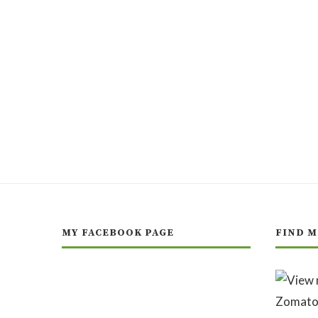
MY FACEBOOK PAGE
FIND M