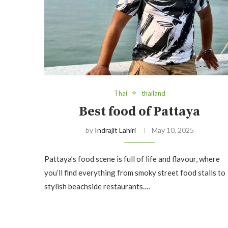
Thai
thailand
Best food of Pattaya
by
Indrajit Lahiri
May 10, 2025
Pattaya’s food scene is full of life and flavour, where
you’ll find everything from smoky street food stalls to
stylish beachside restaurants.…