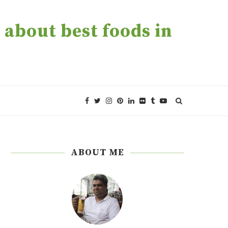
about best foods in
ABOUT ME