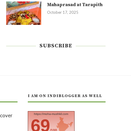
Mahaprasad at Tarapith
October 17, 2025
SUBSCRIBE
I AM ON INDIBLOGGER AS WELL
https://moha-mushkil.com
69
/100