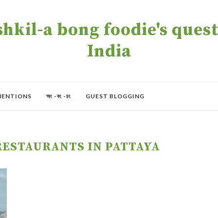
kil-a bong foodie's quest 
India
MENTIONS
অং -বং -চং
GUEST BLOGGING
RESTAURANTS IN PATTAYA