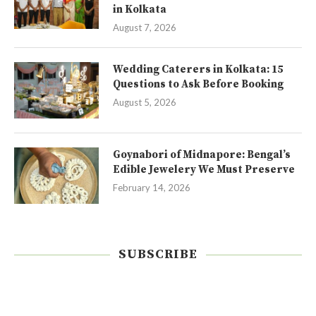
in Kolkata
August 7, 2026
Wedding Caterers in Kolkata: 15
Questions to Ask Before Booking
August 5, 2026
Goynabori of Midnapore: Bengal’s
Edible Jewelery We Must Preserve
February 14, 2026
SUBSCRIBE