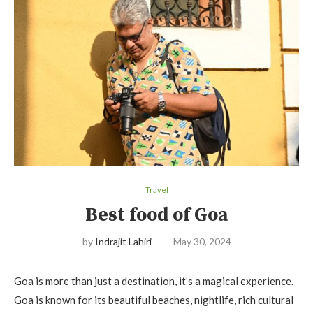
Travel
Best food of Goa
by
Indrajit Lahiri
May 30, 2024
Goa is more than just a destination, it’s a magical experience.
Goa is known for its beautiful beaches, nightlife, rich cultural