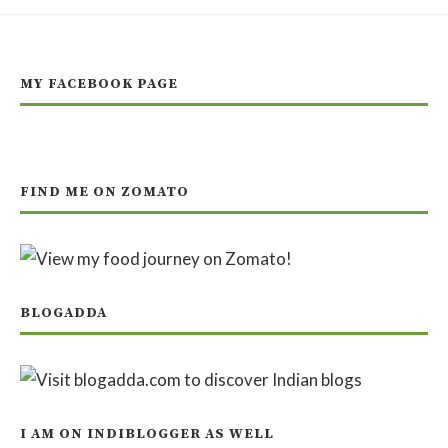
MY FACEBOOK PAGE
FIND ME ON ZOMATO
BLOGADDA
I AM ON INDIBLOGGER AS WELL