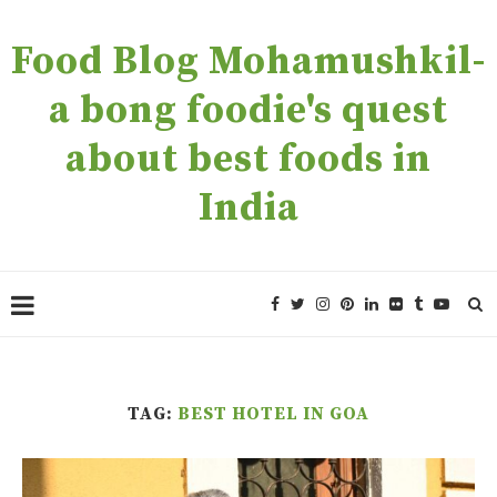
Food Blog Mohamushkil-
a bong foodie's quest
about best foods in
India
TAG:
BEST HOTEL IN GOA