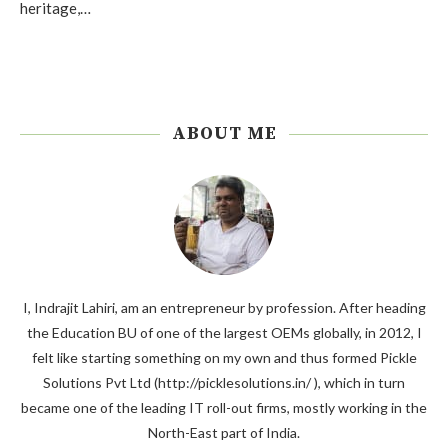
heritage,…
ABOUT ME
I, Indrajit Lahiri, am an entrepreneur by profession. After heading
the Education BU of one of the largest OEMs globally, in 2012, I
felt like starting something on my own and thus formed Pickle
Solutions Pvt Ltd (http://picklesolutions.in/ ), which in turn
became one of the leading IT roll-out firms, mostly working in the
North-East part of India.