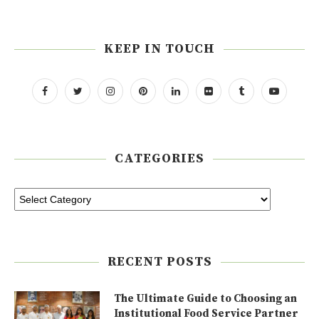
KEEP IN TOUCH
CATEGORIES
RECENT POSTS
The Ultimate Guide to Choosing an
Institutional Food Service Partner